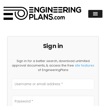
Sign in
Sign in for a better search, download unlimited
approval documents, & access the free
site features
of EngineeringPlans