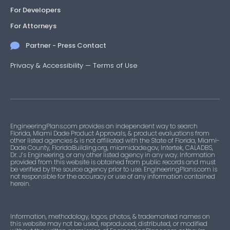
For Developers
For Attorneys
Partner - Press Contact
Privacy & Accessibility
—
Terms of Use
EngineeringPlans.com provides an independent way to search
Florida, Miami Dade Product Approvals, & product evaluations from
other listed agencies & is not affiliated with the State of Florida, Miami-
Dade County, FloridaBuilding.org, miamidade.gov, Intertek, CALADBS,
Dr. J’s Engineering, or any other listed agency in any way. Information
provided from this website is obtained from public records and must
be verified by the source agency prior to use. EngineeringPlans.com is
not responsible for the accuracy or use of any information contained
herein.
Information, methodology, logos, photos, & trademarked names on
this website may not be used, reproduced, distributed, or modified