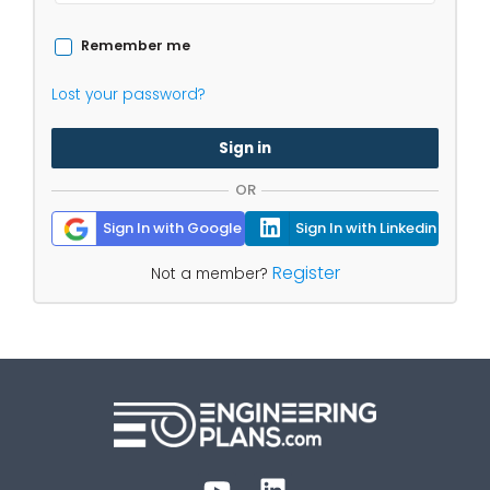
Remember me
Lost your password?
Sign in
OR
Sign In with Google
Sign In with Linkedin
Register
Not a member?