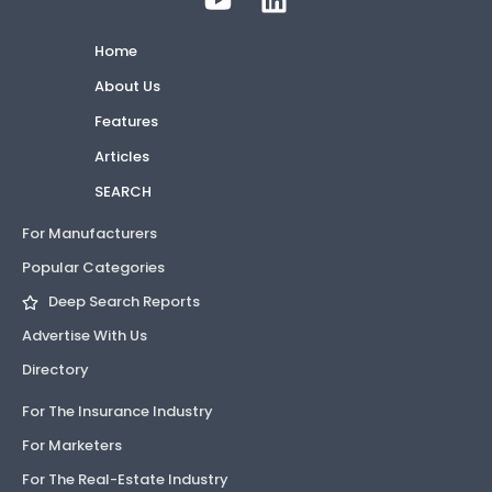
Home
About Us
Features
Articles
SEARCH
For Manufacturers
Popular Categories
Deep Search Reports
Advertise With Us
Directory
For The Insurance Industry
For Marketers
For The Real-Estate Industry