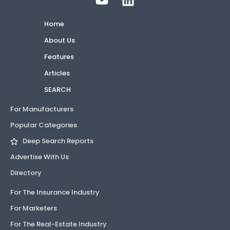
Home
About Us
Features
Articles
SEARCH
For Manufacturers
Popular Categories
Deep Search Reports
Advertise With Us
Directory
For The Insurance Industry
For Marketers
For The Real-Estate Industry