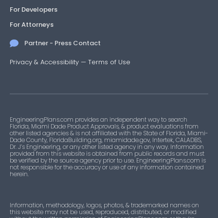
For Developers
For Attorneys
Partner - Press Contact
Privacy & Accessibility
—
Terms of Use
EngineeringPlans.com provides an independent way to search
Florida, Miami Dade Product Approvals, & product evaluations from
other listed agencies & is not affiliated with the State of Florida, Miami-
Dade County, FloridaBuilding.org, miamidade.gov, Intertek, CALADBS,
Dr. J’s Engineering, or any other listed agency in any way. Information
provided from this website is obtained from public records and must
be verified by the source agency prior to use. EngineeringPlans.com is
not responsible for the accuracy or use of any information contained
herein.
Information, methodology, logos, photos, & trademarked names on
this website may not be used, reproduced, distributed, or modified