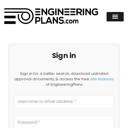
Sign in
Sign in for a better search, download unlimited
approval documents, & access the free
site features
of EngineeringPlans