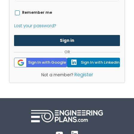
Remember me
Lost your password?
Sign in
OR
Sign In with Google
Sign In with Linkedin
Register
Not a member?