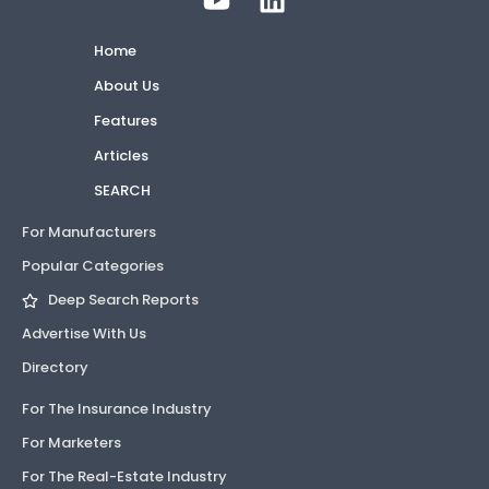
Home
About Us
Features
Articles
SEARCH
For Manufacturers
Popular Categories
Deep Search Reports
Advertise With Us
Directory
For The Insurance Industry
For Marketers
For The Real-Estate Industry