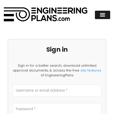
Sign in
Sign in for a better search, download unlimited
approval documents, & access the free
site features
of EngineeringPlans