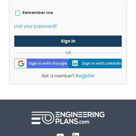
Remember me
Lost your password?
Sign in
OR
Sign In with Google
Sign In with Linkedin
Register
Not a member?