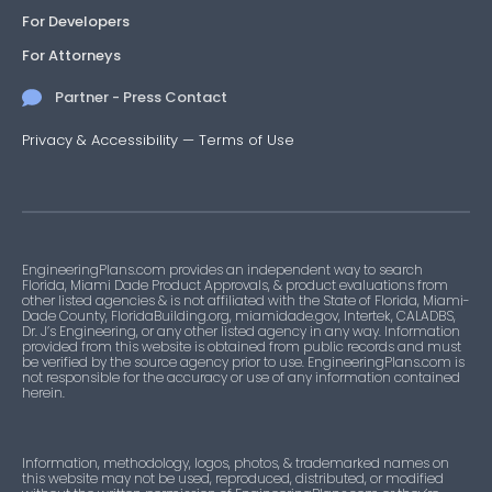
For Developers
For Attorneys
Partner - Press Contact
Privacy & Accessibility
—
Terms of Use
EngineeringPlans.com provides an independent way to search
Florida, Miami Dade Product Approvals, & product evaluations from
other listed agencies & is not affiliated with the State of Florida, Miami-
Dade County, FloridaBuilding.org, miamidade.gov, Intertek, CALADBS,
Dr. J’s Engineering, or any other listed agency in any way. Information
provided from this website is obtained from public records and must
be verified by the source agency prior to use. EngineeringPlans.com is
not responsible for the accuracy or use of any information contained
herein.
Information, methodology, logos, photos, & trademarked names on
this website may not be used, reproduced, distributed, or modified