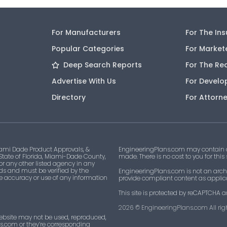
For Manufacturers
For The In
Popular Categories
For Market
Deep Search Reports
For The Re
Advertise With Us
For Develo
Directory
For Attorn
ami Dade Product Approvals, &
EngineeringPlans.com may contain af
 State of Florida, Miami-Dade County,
made. There is no cost to you for this
 or any other listed agency in any
ds and must be verified by the
EngineeringPlans.com is not an archi
he accuracy or use of any information
provide compliant content as applicab
This site is protected by reCAPTCHA a
2026
© EngineeringPlans.com All righ
ebsite may not be used, reproduced,
ns.com or they’re corresponding