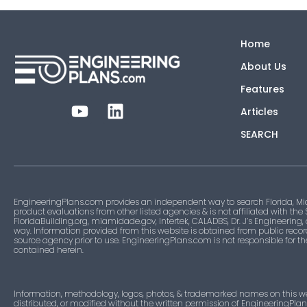
Home
About Us
Features
Articles
SEARCH
EngineeringPlans.com provides an independent way to search Florida, Mi
product evaluations from other listed agencies & is not affiliated with the
FloridaBuilding.org, miamidade.gov, Intertek, CALADBS, Dr. J’s Engineering,
way. Information provided from this website is obtained from public recor
source agency prior to use. EngineeringPlans.com is not responsible for t
contained herein.
Information, methodology, logos, photos, & trademarked names on this w
distributed, or modified without the written permission of EngineeringPla