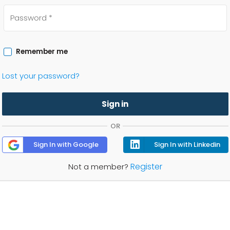
Remember me
Lost your password?
Sign in
OR
Sign In with Google
Sign In with Linkedin
Register
Not a member?