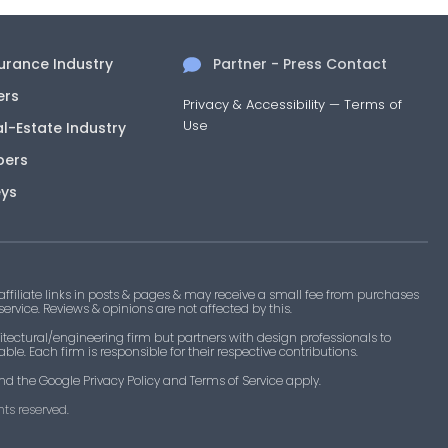
surance Industry
Partner - Press Contact
ers
Privacy & Accessibility
—
Terms of
Use
al-Estate Industry
pers
eys
filiate links in posts & pages & may receive a small fee from purchases
 service. Reviews & opinions are not affected by this.
tectural/engineering firm but partners with design professionals to
le. Each firm is responsible for their respective contributions.
nd the Google Privacy Policy and Terms of Service apply.
ts reserved.​