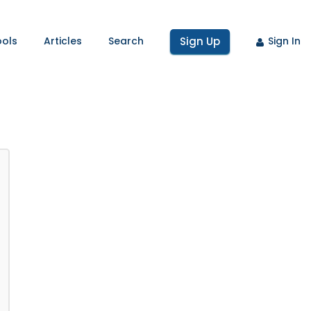
ools
Articles
Search
Sign Up
Sign In