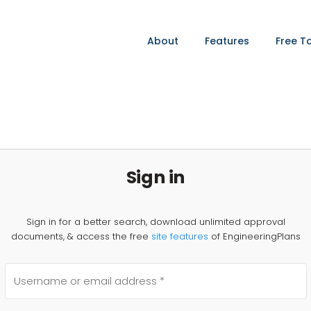
About
Features
Free T
Sign in
Sign in for a better search, download unlimited approval
documents, & access the free
site features
of EngineeringPlans