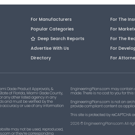
For Manufacturers
For The In
Popular Categories
For Market
Deep Search Reports
For The Re
Advertise With Us
For Develo
Directory
For Attorn
ami Dade Product Approvals, &
EngineeringPlans.com may contain af
 State of Florida, Miami-Dade County,
made. There is no cost to you for this
 or any other listed agency in any
ds and must be verified by the
EngineeringPlans.com is not an archi
he accuracy or use of any information
provide compliant content as applicab
This site is protected by reCAPTCHA a
2026
© EngineeringPlans.com All righ
ebsite may not be used, reproduced,
ns.com or they’re corresponding