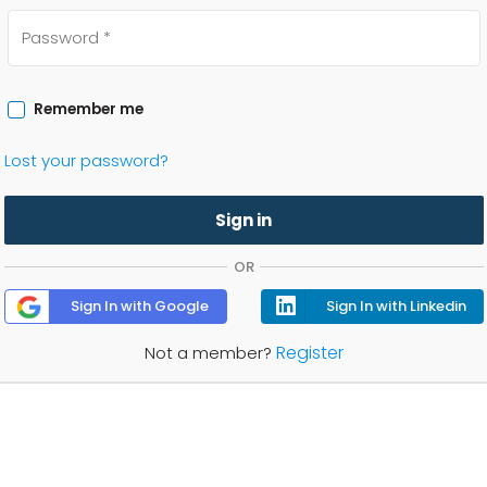
Remember me
Lost your password?
Sign in
OR
Sign In with Google
Sign In with Linkedin
Register
Not a member?