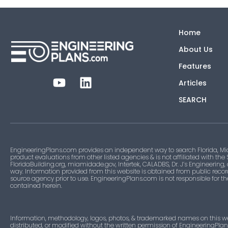
Home
About Us
Features
Articles
SEARCH
EngineeringPlans.com provides an independent way to search Florida, Mi
product evaluations from other listed agencies & is not affiliated with the
FloridaBuilding.org, miamidade.gov, Intertek, CALADBS, Dr. J’s Engineering,
way. Information provided from this website is obtained from public recor
source agency prior to use. EngineeringPlans.com is not responsible for t
contained herein.
Information, methodology, logos, photos, & trademarked names on this w
distributed, or modified without the written permission of EngineeringPla