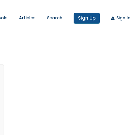
ools
Articles
Search
Sign Up
Sign In