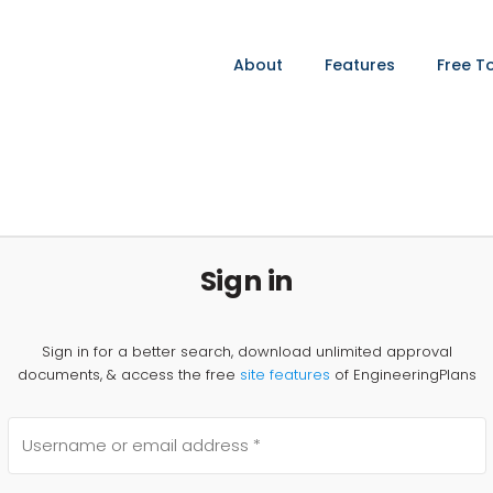
About
Features
Free T
Sign in
Sign in for a better search, download unlimited approval
documents, & access the free
site features
of EngineeringPlans