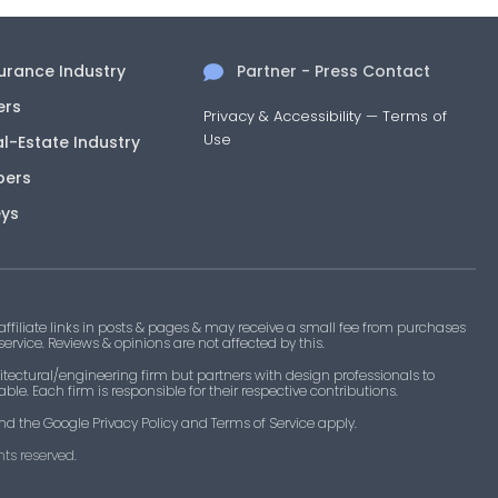
surance Industry
Partner - Press Contact
ers
Privacy & Accessibility
—
Terms of
Use
al-Estate Industry
pers
eys
filiate links in posts & pages & may receive a small fee from purchases
 service. Reviews & opinions are not affected by this.
tectural/engineering firm but partners with design professionals to
le. Each firm is responsible for their respective contributions.
nd the Google Privacy Policy and Terms of Service apply.
ts reserved.​