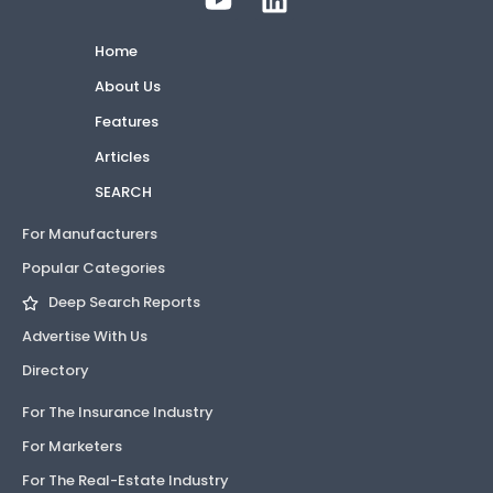
Home
About Us
Features
Articles
SEARCH
For Manufacturers
Popular Categories
Deep Search Reports
Advertise With Us
Directory
For The Insurance Industry
For Marketers
For The Real-Estate Industry