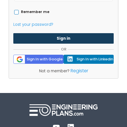
Remember me
Lost your password?
Sign in
OR
Sign In with Google
Sign In with Linkedin
Register
Not a member?