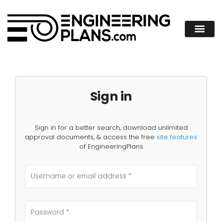
Sign in
Sign in for a better search, download unlimited
approval documents, & access the free
site features
of EngineeringPlans