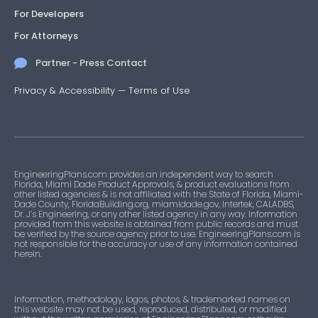
For Developers
For Attorneys
Partner - Press Contact
Privacy & Accessibility
—
Terms of Use
EngineeringPlans.com provides an independent way to search
Florida, Miami Dade Product Approvals, & product evaluations from
other listed agencies & is not affiliated with the State of Florida, Miami-
Dade County, FloridaBuilding.org, miamidade.gov, Intertek, CALADBS,
Dr. J’s Engineering, or any other listed agency in any way. Information
provided from this website is obtained from public records and must
be verified by the source agency prior to use. EngineeringPlans.com is
not responsible for the accuracy or use of any information contained
herein.
Information, methodology, logos, photos, & trademarked names on
this website may not be used, reproduced, distributed, or modified