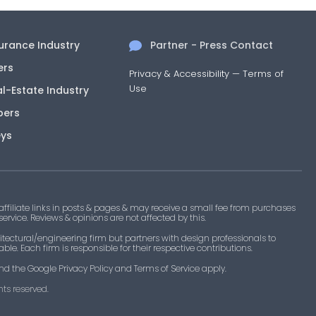
surance Industry
Partner - Press Contact
ers
Privacy & Accessibility
—
Terms of
Use
al-Estate Industry
pers
eys
filiate links in posts & pages & may receive a small fee from purchases
 service. Reviews & opinions are not affected by this.
tectural/engineering firm but partners with design professionals to
le. Each firm is responsible for their respective contributions.
nd the Google Privacy Policy and Terms of Service apply.
ts reserved.​