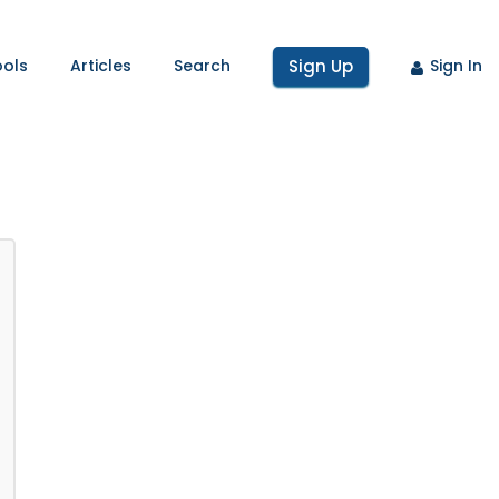
ools
Articles
Search
Sign Up
Sign In