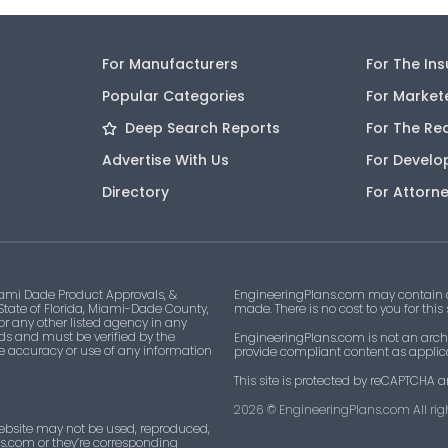
For Manufacturers
For The In
Popular Categories
For Market
Deep Search Reports
For The Re
Advertise With Us
For Develo
Directory
For Attorn
ami Dade Product Approvals, &
EngineeringPlans.com may contain af
 State of Florida, Miami-Dade County,
made. There is no cost to you for this
 or any other listed agency in any
ds and must be verified by the
EngineeringPlans.com is not an archi
he accuracy or use of any information
provide compliant content as applicab
This site is protected by reCAPTCHA a
2026
© EngineeringPlans.com All righ
ebsite may not be used, reproduced,
ns.com or they’re corresponding