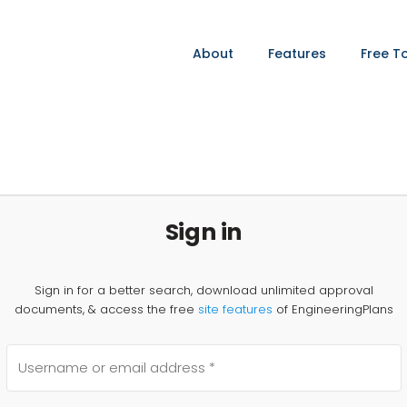
About
Features
Free T
Sign in
Sign in for a better search, download unlimited approval
documents, & access the free
site features
of EngineeringPlans