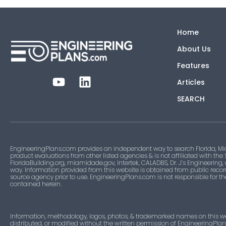
Home
About Us
Features
Articles
SEARCH
EngineeringPlans.com provides an independent way to search Florida, Mi
product evaluations from other listed agencies & is not affiliated with the
FloridaBuilding.org, miamidade.gov, Intertek, CALADBS, Dr. J’s Engineering,
way. Information provided from this website is obtained from public recor
source agency prior to use. EngineeringPlans.com is not responsible for t
contained herein.
Information, methodology, logos, photos, & trademarked names on this w
distributed, or modified without the written permission of EngineeringPla