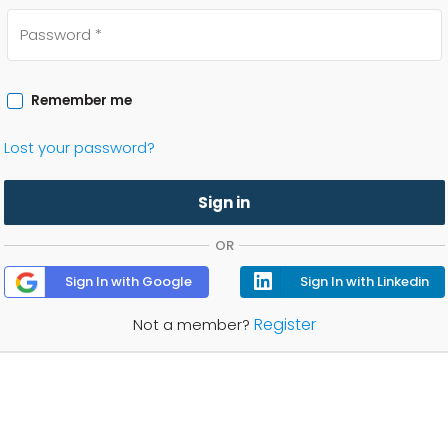
Remember me
Lost your password?
Sign in
OR
Sign In with Google
Sign In with Linkedin
Register
Not a member?