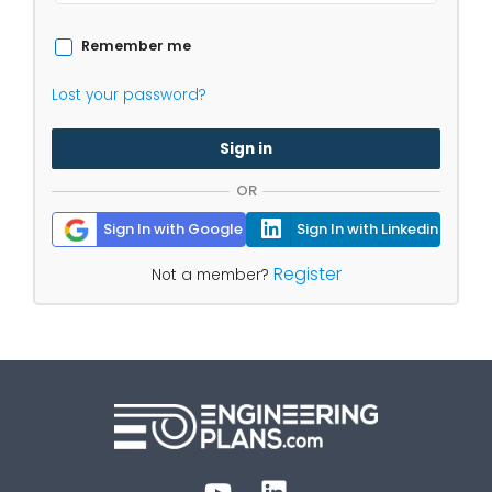
Remember me
Lost your password?
Sign in
OR
Sign In with Google
Sign In with Linkedin
Register
Not a member?