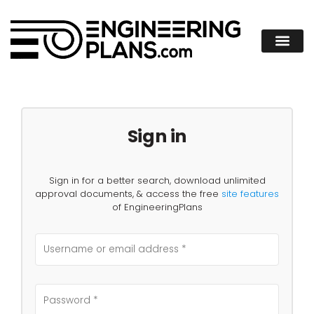
Sign in
Sign in for a better search, download unlimited
approval documents, & access the free
site features
of EngineeringPlans