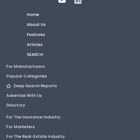
Home
About Us
Features
Articles
SEARCH
For Manufacturers
Popular Categories
Deep Search Reports
Advertise With Us
Directory
For The Insurance Industry
For Marketers
For The Real-Estate Industry