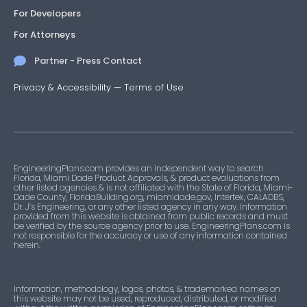
For Developers
For Attorneys
Partner - Press Contact
Privacy & Accessibility
—
Terms of Use
EngineeringPlans.com provides an independent way to search
Florida, Miami Dade Product Approvals, & product evaluations from
other listed agencies & is not affiliated with the State of Florida, Miami-
Dade County, FloridaBuilding.org, miamidade.gov, Intertek, CALADBS,
Dr. J’s Engineering, or any other listed agency in any way. Information
provided from this website is obtained from public records and must
be verified by the source agency prior to use. EngineeringPlans.com is
not responsible for the accuracy or use of any information contained
herein.
Information, methodology, logos, photos, & trademarked names on
this website may not be used, reproduced, distributed, or modified