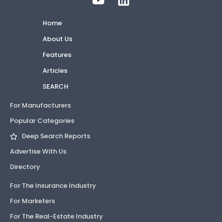
Home
About Us
Features
Articles
SEARCH
For Manufacturers
Popular Categories
Deep Search Reports
Advertise With Us
Directory
For The Insurance Industry
For Marketers
For The Real-Estate Industry