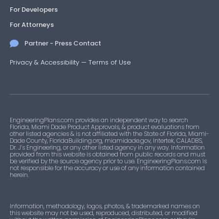
For Developers
For Attorneys
Partner - Press Contact
Privacy & Accessibility
—
Terms of Use
EngineeringPlans.com provides an independent way to search
Florida, Miami Dade Product Approvals, & product evaluations from
other listed agencies & is not affiliated with the State of Florida, Miami-
Dade County, FloridaBuilding.org, miamidade.gov, Intertek, CALADBS,
Dr. J’s Engineering, or any other listed agency in any way. Information
provided from this website is obtained from public records and must
be verified by the source agency prior to use. EngineeringPlans.com is
not responsible for the accuracy or use of any information contained
herein.
Information, methodology, logos, photos, & trademarked names on
this website may not be used, reproduced, distributed, or modified