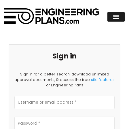
Sign in
Sign in for a better search, download unlimited
approval documents, & access the free
site features
of EngineeringPlans