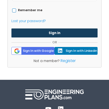
Remember me
Lost your password?
Sign in
OR
Sign In with Google
Sign In with Linkedin
Register
Not a member?