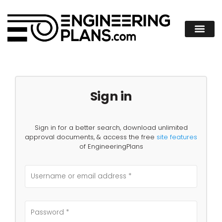
Sign in
Sign in for a better search, download unlimited
approval documents, & access the free
site features
of EngineeringPlans