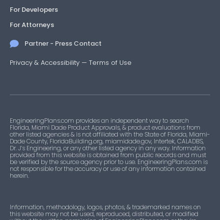
For Developers
For Attorneys
Partner - Press Contact
Privacy & Accessibility
—
Terms of Use
EngineeringPlans.com provides an independent way to search
Florida, Miami Dade Product Approvals, & product evaluations from
other listed agencies & is not affiliated with the State of Florida, Miami-
Dade County, FloridaBuilding.org, miamidade.gov, Intertek, CALADBS,
Dr. J’s Engineering, or any other listed agency in any way. Information
provided from this website is obtained from public records and must
be verified by the source agency prior to use. EngineeringPlans.com is
not responsible for the accuracy or use of any information contained
herein.
Information, methodology, logos, photos, & trademarked names on
this website may not be used, reproduced, distributed, or modified