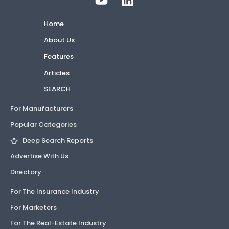
Home
About Us
Features
Articles
SEARCH
For Manufacturers
Popular Categories
Deep Search Reports
Advertise With Us
Directory
For The Insurance Industry
For Marketers
For The Real-Estate Industry