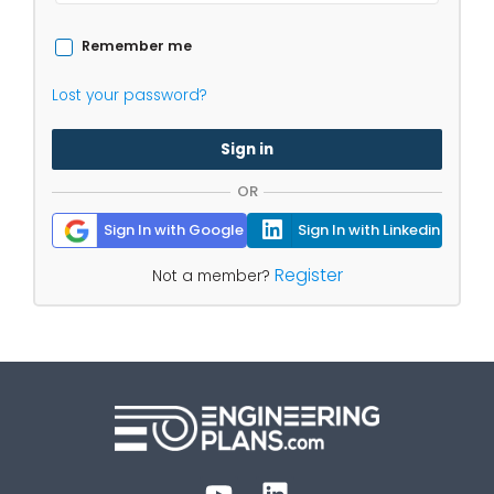
Remember me
Lost your password?
Sign in
OR
Sign In with Google
Sign In with Linkedin
Register
Not a member?