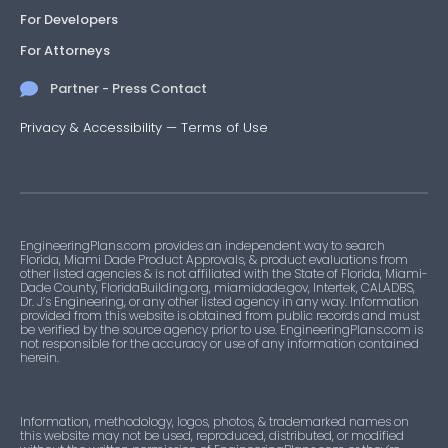
For Developers
For Attorneys
Partner - Press Contact
Privacy & Accessibility
—
Terms of Use
EngineeringPlans.com provides an independent way to search
Florida, Miami Dade Product Approvals, & product evaluations from
other listed agencies & is not affiliated with the State of Florida, Miami-
Dade County, FloridaBuilding.org, miamidade.gov, Intertek, CALADBS,
Dr. J’s Engineering, or any other listed agency in any way. Information
provided from this website is obtained from public records and must
be verified by the source agency prior to use. EngineeringPlans.com is
not responsible for the accuracy or use of any information contained
herein.
Information, methodology, logos, photos, & trademarked names on
this website may not be used, reproduced, distributed, or modified