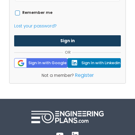
Remember me
Lost your password?
Sign in
OR
Sign In with Google
Sign In with Linkedin
Register
Not a member?