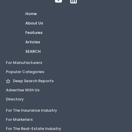
Home
About Us
Features
Articles
SEARCH
For Manufacturers
Popular Categories
Deep Search Reports
Advertise With Us
Directory
For The Insurance Industry
For Marketers
For The Real-Estate Industry