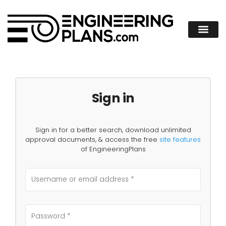
Sign in
Sign in for a better search, download unlimited
approval documents, & access the free
site features
of EngineeringPlans