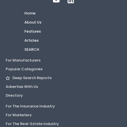
Home
About Us
Features
Articles
SEARCH
For Manufacturers
Popular Categories
Deep Search Reports
Advertise With Us
Directory
For The Insurance Industry
For Marketers
For The Real-Estate Industry