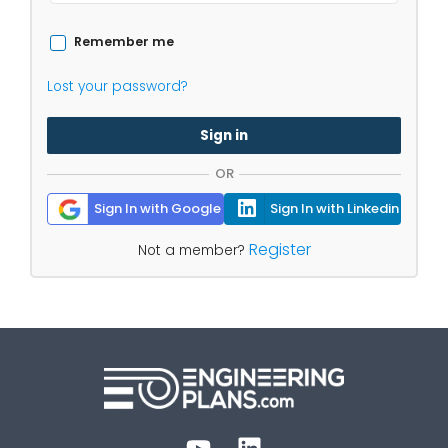
Remember me
Lost your password?
Sign in
OR
Sign In with Google
Sign In with Linkedin
Register
Not a member?