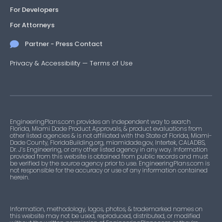
For Developers
For Attorneys
Partner - Press Contact
Privacy & Accessibility
—
Terms of Use
EngineeringPlans.com provides an independent way to search
Florida, Miami Dade Product Approvals, & product evaluations from
other listed agencies & is not affiliated with the State of Florida, Miami-
Dade County, FloridaBuilding.org, miamidade.gov, Intertek, CALADBS,
Dr. J’s Engineering, or any other listed agency in any way. Information
provided from this website is obtained from public records and must
be verified by the source agency prior to use. EngineeringPlans.com is
not responsible for the accuracy or use of any information contained
herein.
Information, methodology, logos, photos, & trademarked names on
this website may not be used, reproduced, distributed, or modified