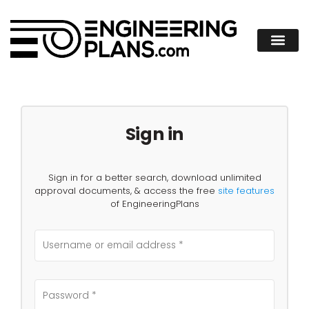
Sign in
Sign in for a better search, download unlimited
approval documents, & access the free
site features
of EngineeringPlans