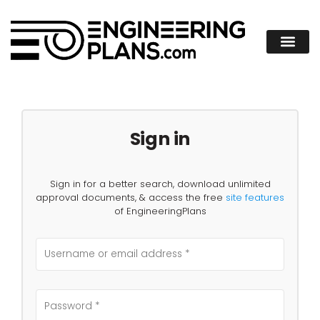
Sign in
Sign in for a better search, download unlimited
approval documents, & access the free
site features
of EngineeringPlans