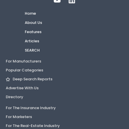
Home
About Us
Features
Articles
SEARCH
For Manufacturers
Popular Categories
Deep Search Reports
Advertise With Us
Directory
For The Insurance Industry
For Marketers
For The Real-Estate Industry