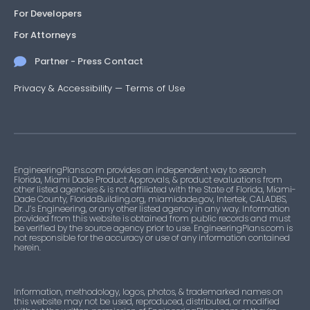
For Developers
For Attorneys
Partner - Press Contact
Privacy & Accessibility
—
Terms of Use
EngineeringPlans.com provides an independent way to search
Florida, Miami Dade Product Approvals, & product evaluations from
other listed agencies & is not affiliated with the State of Florida, Miami-
Dade County, FloridaBuilding.org, miamidade.gov, Intertek, CALADBS,
Dr. J’s Engineering, or any other listed agency in any way. Information
provided from this website is obtained from public records and must
be verified by the source agency prior to use. EngineeringPlans.com is
not responsible for the accuracy or use of any information contained
herein.
Information, methodology, logos, photos, & trademarked names on
this website may not be used, reproduced, distributed, or modified