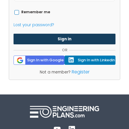
Remember me
Lost your password?
Sign in
OR
Sign In with Google
Sign In with Linkedin
Register
Not a member?