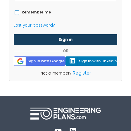
Remember me
Lost your password?
Sign in
OR
Sign In with Google
Sign In with Linkedin
Register
Not a member?