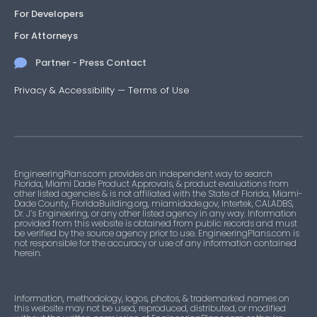
For Developers
For Attorneys
Partner - Press Contact
Privacy & Accessibility
—
Terms of Use
EngineeringPlans.com provides an independent way to search
Florida, Miami Dade Product Approvals, & product evaluations from
other listed agencies & is not affiliated with the State of Florida, Miami-
Dade County, FloridaBuilding.org, miamidade.gov, Intertek, CALADBS,
Dr. J’s Engineering, or any other listed agency in any way. Information
provided from this website is obtained from public records and must
be verified by the source agency prior to use. EngineeringPlans.com is
not responsible for the accuracy or use of any information contained
herein.
Information, methodology, logos, photos, & trademarked names on
this website may not be used, reproduced, distributed, or modified