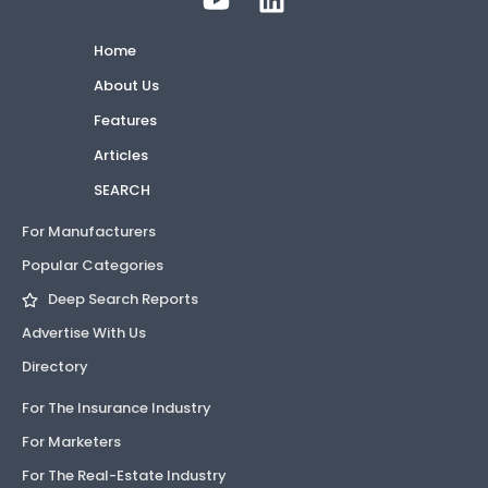
Home
About Us
Features
Articles
SEARCH
For Manufacturers
Popular Categories
Deep Search Reports
Advertise With Us
Directory
For The Insurance Industry
For Marketers
For The Real-Estate Industry