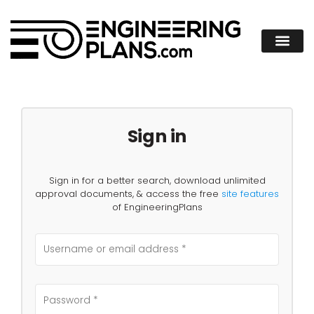
Sign in
Sign in for a better search, download unlimited
approval documents, & access the free
site features
of EngineeringPlans