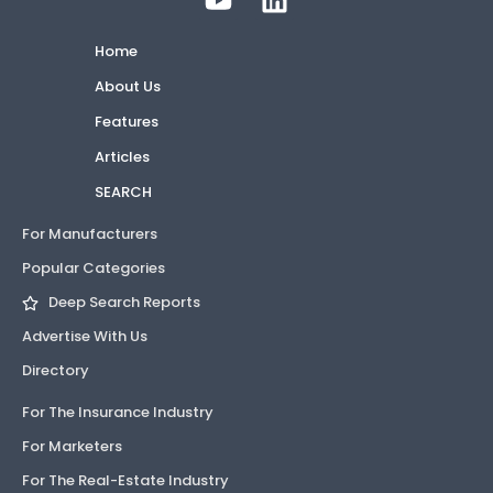
Home
About Us
Features
Articles
SEARCH
For Manufacturers
Popular Categories
Deep Search Reports
Advertise With Us
Directory
For The Insurance Industry
For Marketers
For The Real-Estate Industry