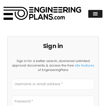
Sign in
Sign in for a better search, download unlimited
approval documents, & access the free
site features
of EngineeringPlans