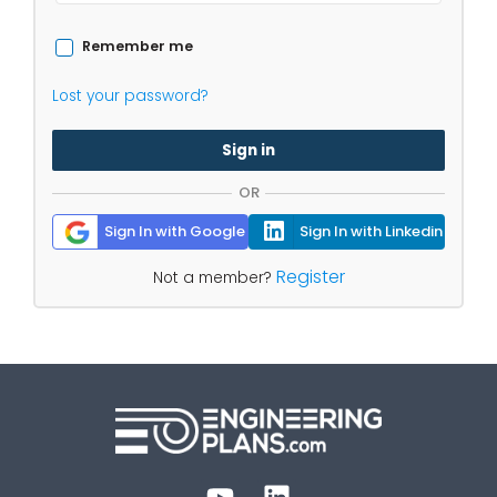
Remember me
Lost your password?
Sign in
OR
Sign In with Google
Sign In with Linkedin
Register
Not a member?