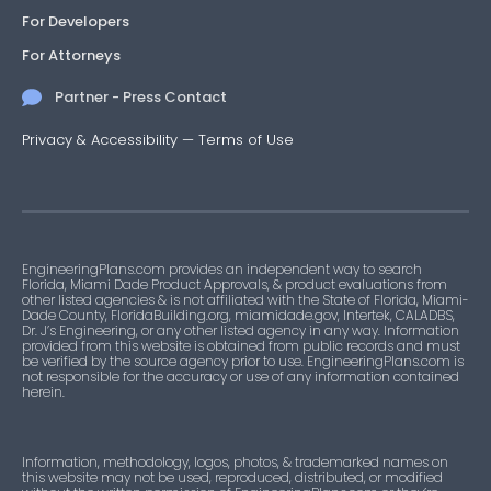
For Developers
For Attorneys
Partner - Press Contact
Privacy & Accessibility
—
Terms of Use
EngineeringPlans.com provides an independent way to search
Florida, Miami Dade Product Approvals, & product evaluations from
other listed agencies & is not affiliated with the State of Florida, Miami-
Dade County, FloridaBuilding.org, miamidade.gov, Intertek, CALADBS,
Dr. J’s Engineering, or any other listed agency in any way. Information
provided from this website is obtained from public records and must
be verified by the source agency prior to use. EngineeringPlans.com is
not responsible for the accuracy or use of any information contained
herein.
Information, methodology, logos, photos, & trademarked names on
this website may not be used, reproduced, distributed, or modified