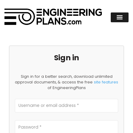
Sign in
Sign in for a better search, download unlimited
approval documents, & access the free
site features
of EngineeringPlans