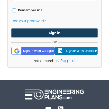
Remember me
Lost your password?
Sign in
OR
Sign In with Google
Sign In with Linkedin
Register
Not a member?