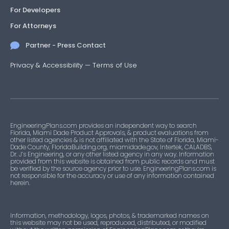
For Developers
For Attorneys
Partner - Press Contact
Privacy & Accessibility
—
Terms of Use
EngineeringPlans.com provides an independent way to search
Florida, Miami Dade Product Approvals, & product evaluations from
other listed agencies & is not affiliated with the State of Florida, Miami-
Dade County, FloridaBuilding.org, miamidade.gov, Intertek, CALADBS,
Dr. J’s Engineering, or any other listed agency in any way. Information
provided from this website is obtained from public records and must
be verified by the source agency prior to use. EngineeringPlans.com is
not responsible for the accuracy or use of any information contained
herein.
Information, methodology, logos, photos, & trademarked names on
this website may not be used, reproduced, distributed, or modified