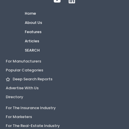
Home
About Us
Features
Articles
SEARCH
For Manufacturers
Popular Categories
Deep Search Reports
Advertise With Us
Directory
For The Insurance Industry
For Marketers
For The Real-Estate Industry