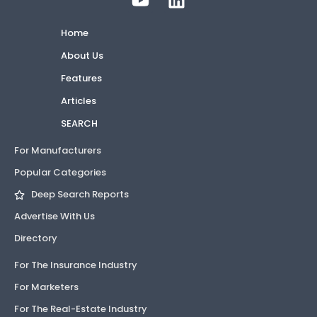
Home
About Us
Features
Articles
SEARCH
For Manufacturers
Popular Categories
Deep Search Reports
Advertise With Us
Directory
For The Insurance Industry
For Marketers
For The Real-Estate Industry