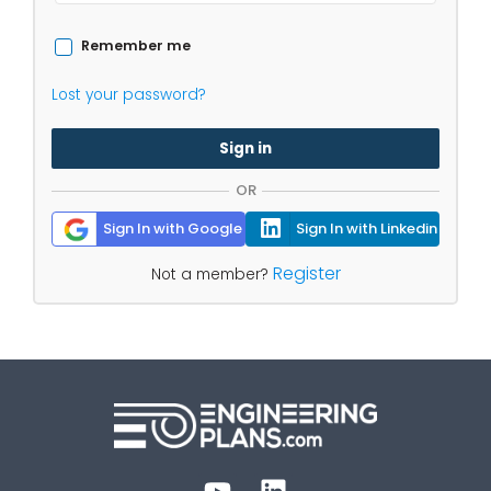
Remember me
Lost your password?
Sign in
OR
Sign In with Google
Sign In with Linkedin
Register
Not a member?