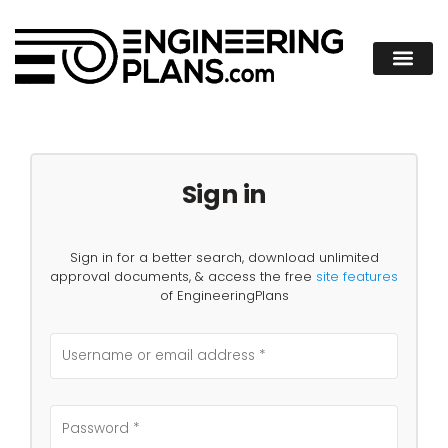
Sign in
Sign in for a better search, download unlimited
approval documents, & access the free
site features
of EngineeringPlans