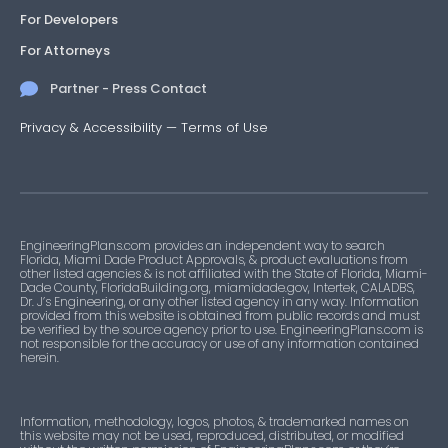
For Developers
For Attorneys
Partner - Press Contact
Privacy & Accessibility
—
Terms of Use
EngineeringPlans.com provides an independent way to search
Florida, Miami Dade Product Approvals, & product evaluations from
other listed agencies & is not affiliated with the State of Florida, Miami-
Dade County, FloridaBuilding.org, miamidade.gov, Intertek, CALADBS,
Dr. J’s Engineering, or any other listed agency in any way. Information
provided from this website is obtained from public records and must
be verified by the source agency prior to use. EngineeringPlans.com is
not responsible for the accuracy or use of any information contained
herein.
Information, methodology, logos, photos, & trademarked names on
this website may not be used, reproduced, distributed, or modified