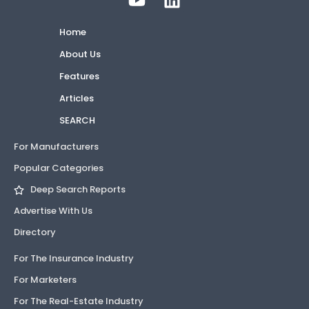
Home
About Us
Features
Articles
SEARCH
For Manufacturers
Popular Categories
Deep Search Reports
Advertise With Us
Directory
For The Insurance Industry
For Marketers
For The Real-Estate Industry