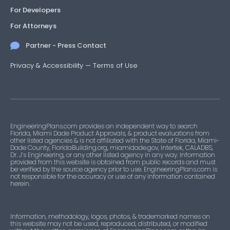
For Developers
For Attorneys
Partner - Press Contact
Privacy & Accessibility
—
Terms of Use
EngineeringPlans.com provides an independent way to search
Florida, Miami Dade Product Approvals, & product evaluations from
other listed agencies & is not affiliated with the State of Florida, Miami-
Dade County, FloridaBuilding.org, miamidade.gov, Intertek, CALADBS,
Dr. J’s Engineering, or any other listed agency in any way. Information
provided from this website is obtained from public records and must
be verified by the source agency prior to use. EngineeringPlans.com is
not responsible for the accuracy or use of any information contained
herein.
Information, methodology, logos, photos, & trademarked names on
this website may not be used, reproduced, distributed, or modified