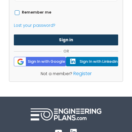
Remember me
Lost your password?
Sign in
OR
Sign In with Google
Sign In with Linkedin
Register
Not a member?