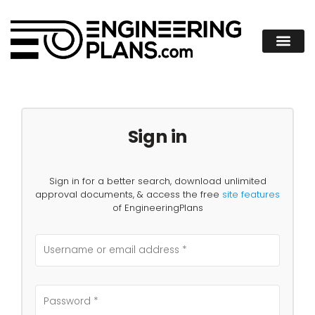
Sign in
Sign in for a better search, download unlimited
approval documents, & access the free
site features
of EngineeringPlans