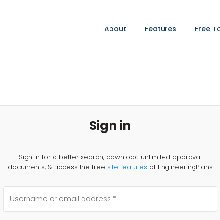
About
Features
Free T
Sign in
Sign in for a better search, download unlimited approval
documents, & access the free
site features
of EngineeringPlans