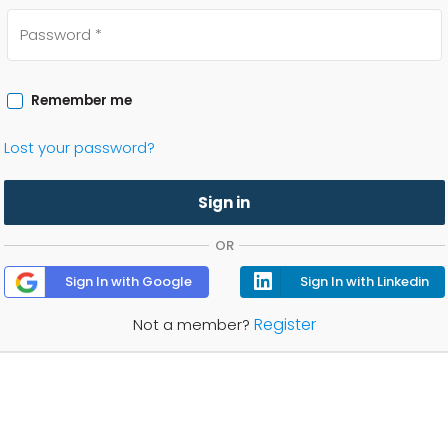
Remember me
Lost your password?
Sign in
OR
Sign In with Google
Sign In with Linkedin
Register
Not a member?