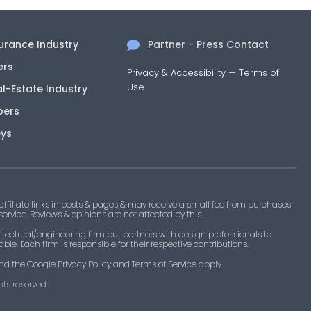
surance Industry
Partner - Press Contact
ers
Privacy & Accessibility
—
Terms of
Use
al-Estate Industry
pers
eys
filiate links in posts & pages & may receive a small fee from purchases
 service. Reviews & opinions are not affected by this.
tectural/engineering firm but partners with design professionals to
le. Each firm is responsible for their respective contributions.
nd the Google Privacy Policy and Terms of Service apply.
ts reserved.​