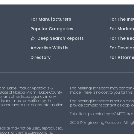
For Manufacturers
For The In
Popular Categories
For Market
Deep Search Reports
For The Re
Advertise With Us
For Develo
Directory
For Attorn
ami Dade Product Approvals, &
EngineeringPlans.com may contain af
 State of Florida, Miami-Dade County,
made. There is no cost to you for this
 or any other listed agency in any
ds and must be verified by the
EngineeringPlans.com is not an archi
he accuracy or use of any information
provide compliant content as applicab
This site is protected by reCAPTCHA a
2026
© EngineeringPlans.com All righ
ebsite may not be used, reproduced,
ns.com or they’re corresponding