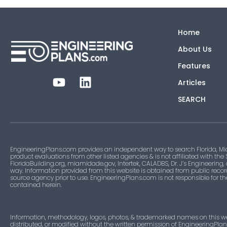
Home
About Us
Features
Articles
SEARCH
EngineeringPlans.com provides an independent way to search Florida, Mi
product evaluations from other listed agencies & is not affiliated with the
FloridaBuilding.org, miamidade.gov, Intertek, CALADBS, Dr. J’s Engineering,
way. Information provided from this website is obtained from public recor
source agency prior to use. EngineeringPlans.com is not responsible for t
contained herein.
Information, methodology, logos, photos, & trademarked names on this w
distributed, or modified without the written permission of EngineeringPla