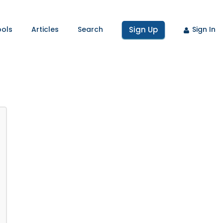
ools
Articles
Search
Sign Up
Sign In