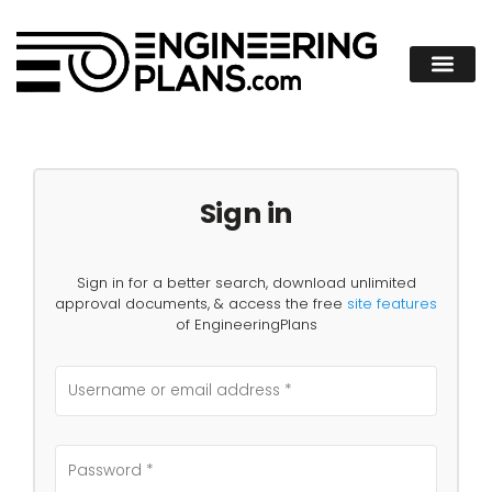
Sign in
Sign in for a better search, download unlimited
approval documents, & access the free
site features
of EngineeringPlans