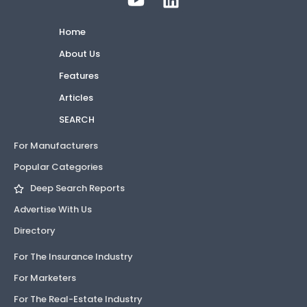
Home
About Us
Features
Articles
SEARCH
For Manufacturers
Popular Categories
Deep Search Reports
Advertise With Us
Directory
For The Insurance Industry
For Marketers
For The Real-Estate Industry