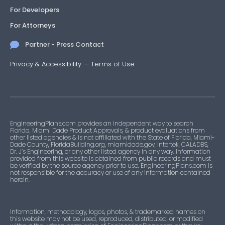
For Developers
For Attorneys
Partner - Press Contact
Privacy & Accessibility
—
Terms of Use
EngineeringPlans.com provides an independent way to search
Florida, Miami Dade Product Approvals, & product evaluations from
other listed agencies & is not affiliated with the State of Florida, Miami-
Dade County, FloridaBuilding.org, miamidade.gov, Intertek, CALADBS,
Dr. J’s Engineering, or any other listed agency in any way. Information
provided from this website is obtained from public records and must
be verified by the source agency prior to use. EngineeringPlans.com is
not responsible for the accuracy or use of any information contained
herein.
Information, methodology, logos, photos, & trademarked names on
this website may not be used, reproduced, distributed, or modified