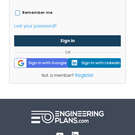
Remember me
Lost your password?
Sign in
OR
Sign In with Google
Sign In with Linkedin
Register
Not a member?