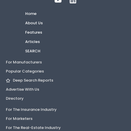
Home
About Us
Features
Articles
SEARCH
For Manufacturers
Popular Categories
Deep Search Reports
Advertise With Us
Directory
For The Insurance Industry
For Marketers
For The Real-Estate Industry