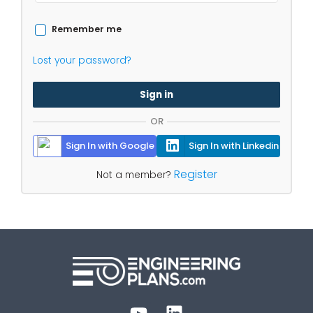
Remember me
Lost your password?
Sign in
OR
Sign In with Google
Sign In with Linkedin
Register
Not a member?