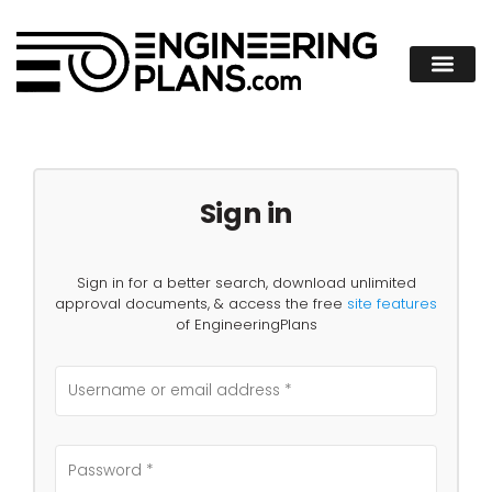
Sign in
Sign in for a better search, download unlimited
approval documents, & access the free
site features
of EngineeringPlans