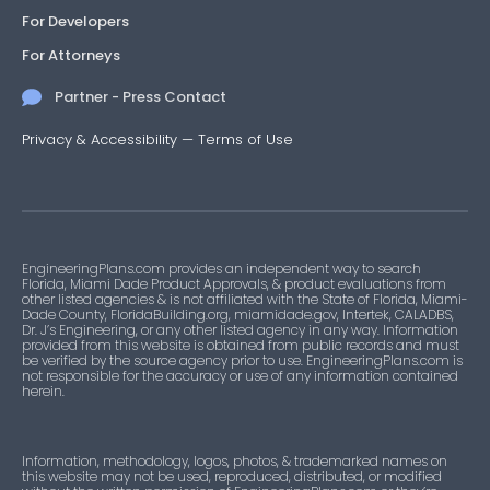
For Developers
For Attorneys
Partner - Press Contact
Privacy & Accessibility
—
Terms of Use
EngineeringPlans.com provides an independent way to search
Florida, Miami Dade Product Approvals, & product evaluations from
other listed agencies & is not affiliated with the State of Florida, Miami-
Dade County, FloridaBuilding.org, miamidade.gov, Intertek, CALADBS,
Dr. J’s Engineering, or any other listed agency in any way. Information
provided from this website is obtained from public records and must
be verified by the source agency prior to use. EngineeringPlans.com is
not responsible for the accuracy or use of any information contained
herein.
Information, methodology, logos, photos, & trademarked names on
this website may not be used, reproduced, distributed, or modified