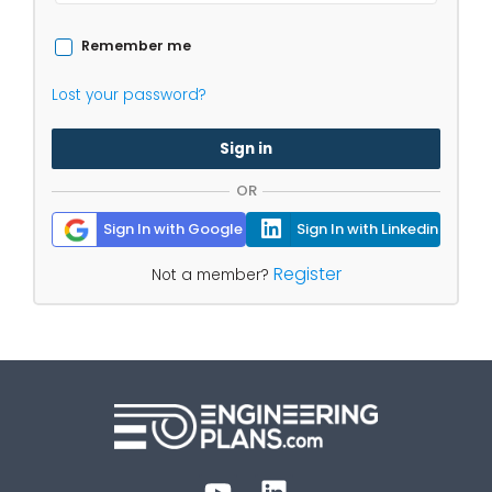
Remember me
Lost your password?
Sign in
OR
Sign In with Google
Sign In with Linkedin
Register
Not a member?