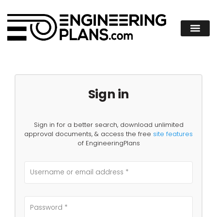
Sign in
Sign in for a better search, download unlimited
approval documents, & access the free
site features
of EngineeringPlans