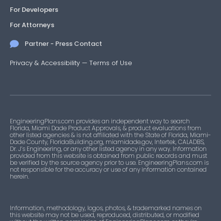
For Developers
For Attorneys
Partner - Press Contact
Privacy & Accessibility
—
Terms of Use
EngineeringPlans.com provides an independent way to search
Florida, Miami Dade Product Approvals, & product evaluations from
other listed agencies & is not affiliated with the State of Florida, Miami-
Dade County, FloridaBuilding.org, miamidade.gov, Intertek, CALADBS,
Dr. J’s Engineering, or any other listed agency in any way. Information
provided from this website is obtained from public records and must
be verified by the source agency prior to use. EngineeringPlans.com is
not responsible for the accuracy or use of any information contained
herein.
Information, methodology, logos, photos, & trademarked names on
this website may not be used, reproduced, distributed, or modified