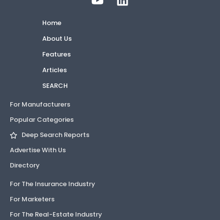
Home
About Us
Features
Articles
SEARCH
For Manufacturers
Popular Categories
Deep Search Reports
Advertise With Us
Directory
For The Insurance Industry
For Marketers
For The Real-Estate Industry