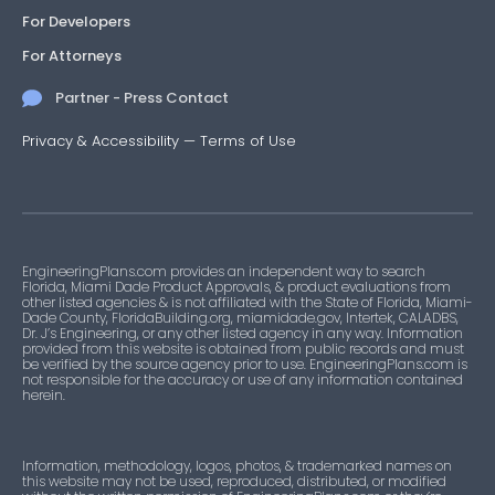
For Developers
For Attorneys
Partner - Press Contact
Privacy & Accessibility
—
Terms of Use
EngineeringPlans.com provides an independent way to search
Florida, Miami Dade Product Approvals, & product evaluations from
other listed agencies & is not affiliated with the State of Florida, Miami-
Dade County, FloridaBuilding.org, miamidade.gov, Intertek, CALADBS,
Dr. J’s Engineering, or any other listed agency in any way. Information
provided from this website is obtained from public records and must
be verified by the source agency prior to use. EngineeringPlans.com is
not responsible for the accuracy or use of any information contained
herein.
Information, methodology, logos, photos, & trademarked names on
this website may not be used, reproduced, distributed, or modified