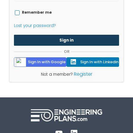
Remember me
Lost your password?
Sign in
OR
Sign In with Google
Sign In with Linkedin
Register
Not a member?