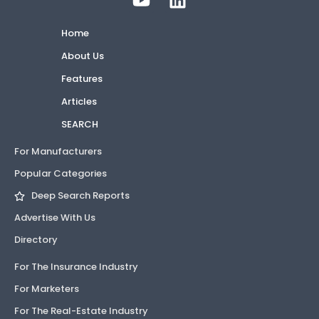
Home
About Us
Features
Articles
SEARCH
For Manufacturers
Popular Categories
Deep Search Reports
Advertise With Us
Directory
For The Insurance Industry
For Marketers
For The Real-Estate Industry