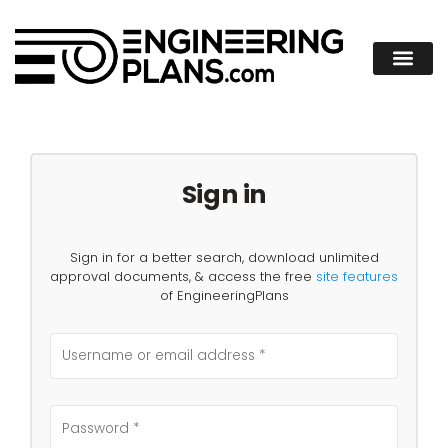
Sign in
Sign in for a better search, download unlimited
approval documents, & access the free
site features
of EngineeringPlans