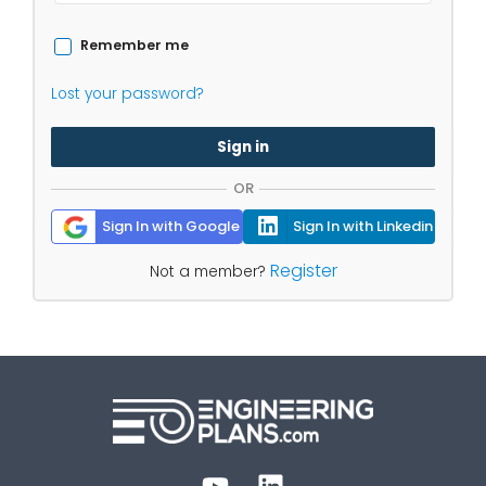
Remember me
Lost your password?
Sign in
OR
Sign In with Google
Sign In with Linkedin
Register
Not a member?