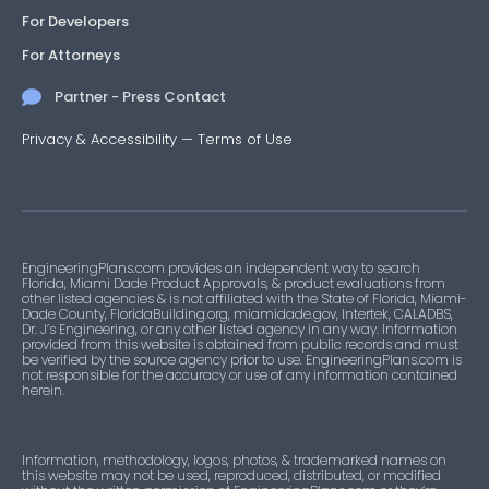
For Developers
For Attorneys
Partner - Press Contact
Privacy & Accessibility
—
Terms of Use
EngineeringPlans.com provides an independent way to search
Florida, Miami Dade Product Approvals, & product evaluations from
other listed agencies & is not affiliated with the State of Florida, Miami-
Dade County, FloridaBuilding.org, miamidade.gov, Intertek, CALADBS,
Dr. J’s Engineering, or any other listed agency in any way. Information
provided from this website is obtained from public records and must
be verified by the source agency prior to use. EngineeringPlans.com is
not responsible for the accuracy or use of any information contained
herein.
Information, methodology, logos, photos, & trademarked names on
this website may not be used, reproduced, distributed, or modified