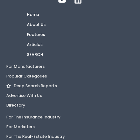
Home
About Us
Features
Articles
SEARCH
For Manufacturers
Popular Categories
Deep Search Reports
Advertise With Us
Directory
For The Insurance Industry
For Marketers
For The Real-Estate Industry