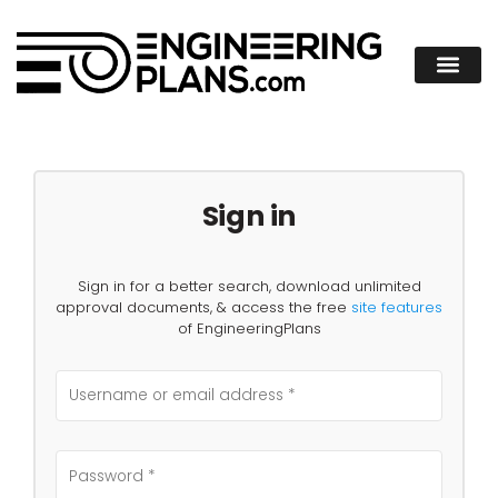
Sign in
Sign in for a better search, download unlimited
approval documents, & access the free
site features
of EngineeringPlans