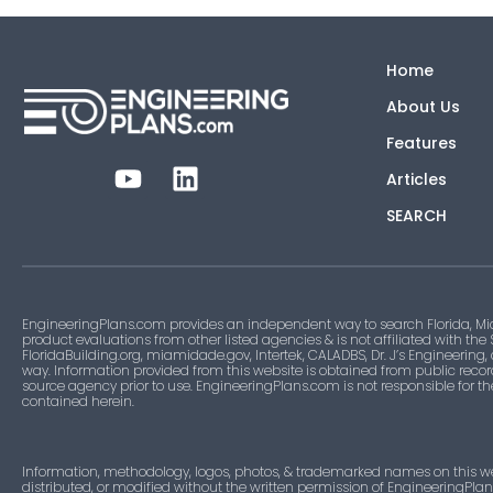
Home
About Us
Features
Articles
SEARCH
EngineeringPlans.com provides an independent way to search Florida, Mi
product evaluations from other listed agencies & is not affiliated with the
FloridaBuilding.org, miamidade.gov, Intertek, CALADBS, Dr. J’s Engineering,
way. Information provided from this website is obtained from public recor
source agency prior to use. EngineeringPlans.com is not responsible for t
contained herein.
Information, methodology, logos, photos, & trademarked names on this w
distributed, or modified without the written permission of EngineeringPla