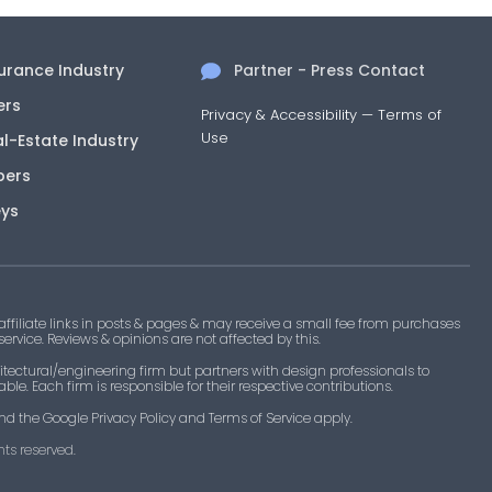
surance Industry
Partner - Press Contact
ers
Privacy & Accessibility
—
Terms of
Use
al-Estate Industry
pers
eys
filiate links in posts & pages & may receive a small fee from purchases
 service. Reviews & opinions are not affected by this.
tectural/engineering firm but partners with design professionals to
le. Each firm is responsible for their respective contributions.
nd the Google Privacy Policy and Terms of Service apply.
ts reserved.​