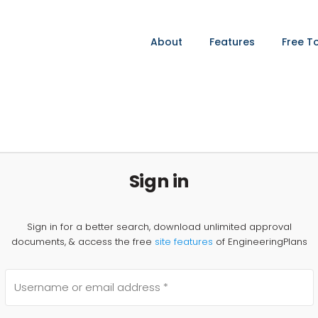
About
Features
Free T
Sign in
Sign in for a better search, download unlimited approval
documents, & access the free
site features
of EngineeringPlans