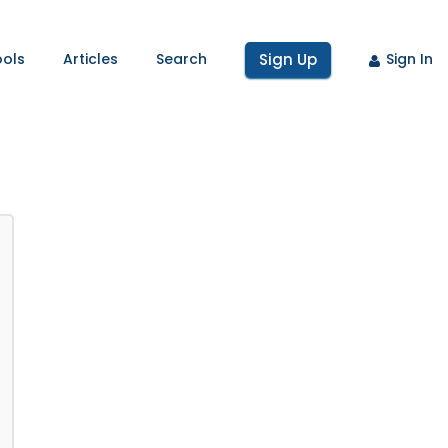
ools
Articles
Search
Sign Up
Sign In