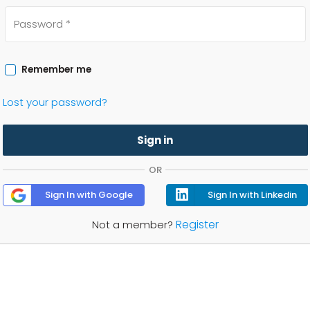
Remember me
Lost your password?
Sign in
OR
Sign In with Google
Sign In with Linkedin
Register
Not a member?