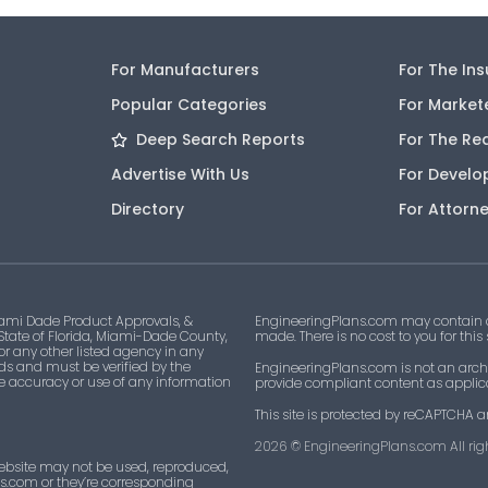
For Manufacturers
For The In
Popular Categories
For Market
Deep Search Reports
For The Re
Advertise With Us
For Develo
Directory
For Attorn
ami Dade Product Approvals, &
EngineeringPlans.com may contain af
 State of Florida, Miami-Dade County,
made. There is no cost to you for this
 or any other listed agency in any
ds and must be verified by the
EngineeringPlans.com is not an archi
he accuracy or use of any information
provide compliant content as applicab
This site is protected by reCAPTCHA a
2026
© EngineeringPlans.com All righ
ebsite may not be used, reproduced,
ns.com or they’re corresponding