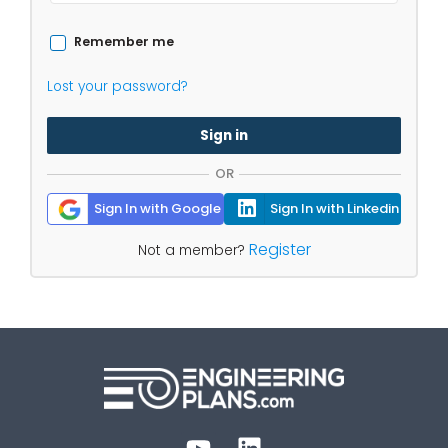
Remember me
Lost your password?
Sign in
OR
Sign In with Google
Sign In with Linkedin
Register
Not a member?