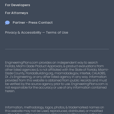
For Developers
For Attorneys
Partner - Press Contact
Privacy & Accessibility
—
Terms of Use
EngineeringPlans.com provides an independent way to search
Florida, Miami Dade Product Approvals, & product evaluations from
other listed agencies & is not affiliated with the State of Florida, Miami-
Dade County, FloridaBuilding.org, miamidade.gov, Intertek, CALADBS,
Dr. J’s Engineering, or any other listed agency in any way. Information
provided from this website is obtained from public records and must
be verified by the source agency prior to use. EngineeringPlans.com is
not responsible for the accuracy or use of any information contained
herein.
Information, methodology, logos, photos, & trademarked names on
this website may not be used, reproduced, distributed, or modified