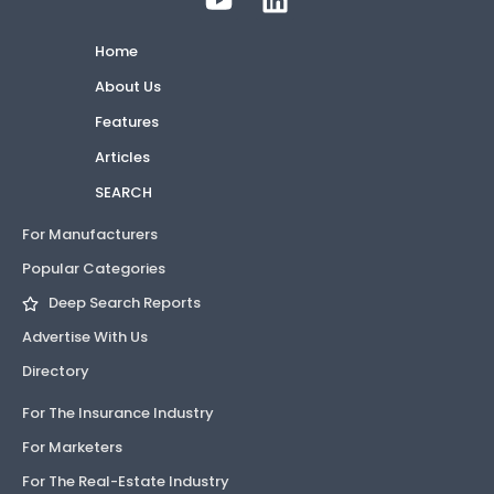
Home
About Us
Features
Articles
SEARCH
For Manufacturers
Popular Categories
Deep Search Reports
Advertise With Us
Directory
For The Insurance Industry
For Marketers
For The Real-Estate Industry