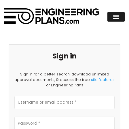
Sign in
Sign in for a better search, download unlimited
approval documents, & access the free
site features
of EngineeringPlans