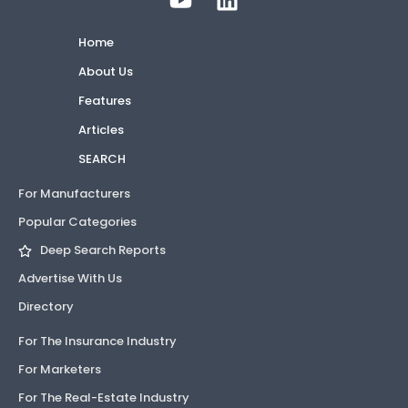
Home
About Us
Features
Articles
SEARCH
For Manufacturers
Popular Categories
Deep Search Reports
Advertise With Us
Directory
For The Insurance Industry
For Marketers
For The Real-Estate Industry