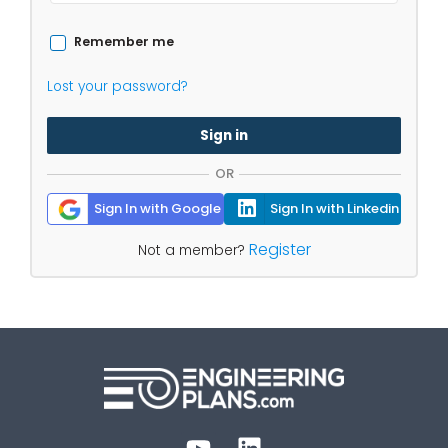
Remember me
Lost your password?
Sign in
OR
Sign In with Google
Sign In with Linkedin
Register
Not a member?