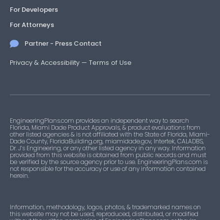
For Developers
For Attorneys
Partner - Press Contact
Privacy & Accessibility
—
Terms of Use
EngineeringPlans.com provides an independent way to search
Florida, Miami Dade Product Approvals, & product evaluations from
other listed agencies & is not affiliated with the State of Florida, Miami-
Dade County, FloridaBuilding.org, miamidade.gov, Intertek, CALADBS,
Dr. J’s Engineering, or any other listed agency in any way. Information
provided from this website is obtained from public records and must
be verified by the source agency prior to use. EngineeringPlans.com is
not responsible for the accuracy or use of any information contained
herein.
Information, methodology, logos, photos, & trademarked names on
this website may not be used, reproduced, distributed, or modified