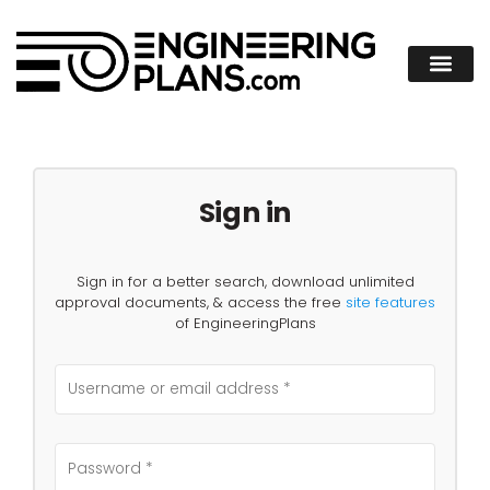
Sign in
Sign in for a better search, download unlimited
approval documents, & access the free
site features
of EngineeringPlans