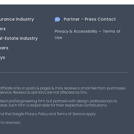
surance Industry
Partner - Press Contact
ers
Privacy & Accessibility
—
Terms of
Use
al-Estate Industry
pers
eys
filiate links in posts & pages & may receive a small fee from purchases
 service. Reviews & opinions are not affected by this.
tectural/engineering firm but partners with design professionals to
le. Each firm is responsible for their respective contributions.
nd the Google Privacy Policy and Terms of Service apply.
ts reserved.​