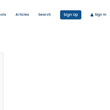
ools
Articles
Search
Sign Up
Sign In