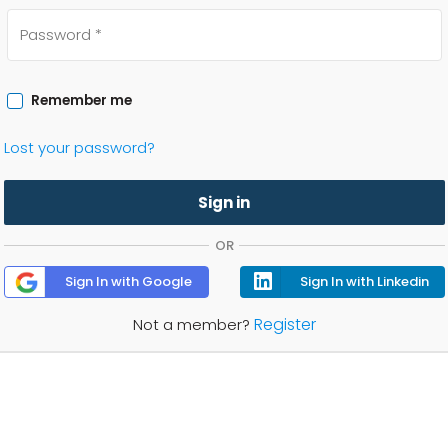
Remember me
Lost your password?
Sign in
OR
Sign In with Google
Sign In with Linkedin
Register
Not a member?