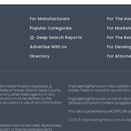
For Manufacturers
For The In
Popular Categories
For Market
Deep Search Reports
For The Re
Advertise With Us
For Develo
Directory
For Attorn
ami Dade Product Approvals, &
EngineeringPlans.com may contain af
 State of Florida, Miami-Dade County,
made. There is no cost to you for this
 or any other listed agency in any
ds and must be verified by the
EngineeringPlans.com is not an archi
he accuracy or use of any information
provide compliant content as applicab
This site is protected by reCAPTCHA a
2026
© EngineeringPlans.com All righ
ebsite may not be used, reproduced,
ns.com or they’re corresponding