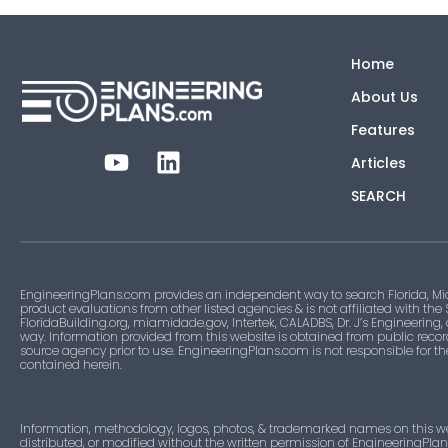
Home
About Us
Features
Articles
SEARCH
EngineeringPlans.com provides an independent way to search Florida, Mi
product evaluations from other listed agencies & is not affiliated with the
FloridaBuilding.org, miamidade.gov, Intertek, CALADBS, Dr. J’s Engineering,
way. Information provided from this website is obtained from public recor
source agency prior to use. EngineeringPlans.com is not responsible for t
contained herein.
Information, methodology, logos, photos, & trademarked names on this w
distributed, or modified without the written permission of EngineeringPla