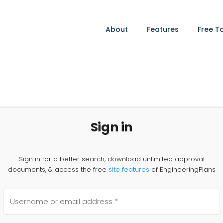
About
Features
Free T
Sign in
Sign in for a better search, download unlimited approval
documents, & access the free
site features
of EngineeringPlans