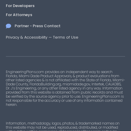
For Developers
For Attorneys
Partner - Press Contact
Privacy & Accessibility
—
Terms of Use
EngineeringPlans.com provides an independent way to search
Florida, Miami Dade Product Approvals, & product evaluations from
other listed agencies & is not affiliated with the State of Florida, Miami-
Dade County, FloridaBuilding.org, miamidade.gov, Intertek, CALADBS,
Dr. J’s Engineering, or any other listed agency in any way. Information
provided from this website is obtained from public records and must
be verified by the source agency prior to use. EngineeringPlans.com is
not responsible for the accuracy or use of any information contained
herein.
Information, methodology, logos, photos, & trademarked names on
this website may not be used, reproduced, distributed, or modified