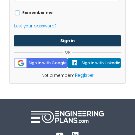
Remember me
Lost your password?
Sign in
OR
Sign In with Google
Sign In with Linkedin
Register
Not a member?