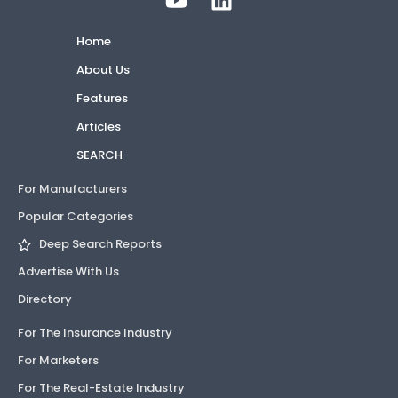
Home
About Us
Features
Articles
SEARCH
For Manufacturers
Popular Categories
Deep Search Reports
Advertise With Us
Directory
For The Insurance Industry
For Marketers
For The Real-Estate Industry