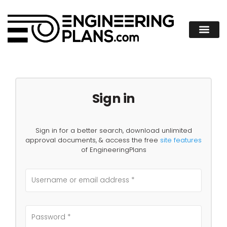
Sign in
Sign in for a better search, download unlimited
approval documents, & access the free
site features
of EngineeringPlans