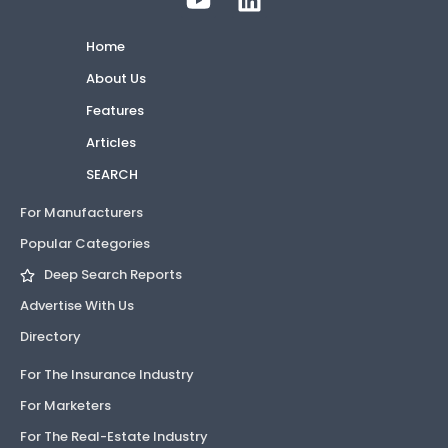
Home
About Us
Features
Articles
SEARCH
For Manufacturers
Popular Categories
Deep Search Reports
Advertise With Us
Directory
For The Insurance Industry
For Marketers
For The Real-Estate Industry