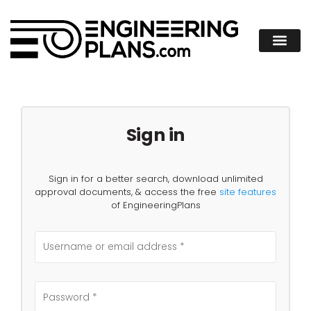
Sign in
Sign in for a better search, download unlimited
approval documents, & access the free
site features
of EngineeringPlans