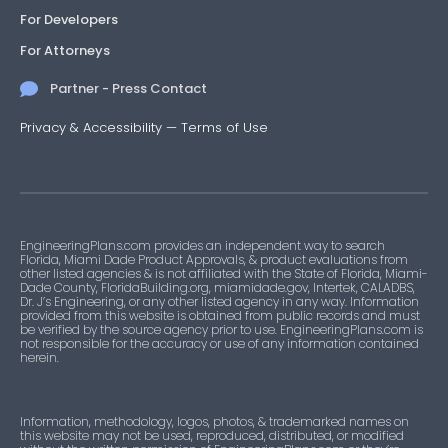
For Developers
For Attorneys
Partner - Press Contact
Privacy & Accessibility
—
Terms of Use
EngineeringPlans.com provides an independent way to search
Florida, Miami Dade Product Approvals, & product evaluations from
other listed agencies & is not affiliated with the State of Florida, Miami-
Dade County, FloridaBuilding.org, miamidade.gov, Intertek, CALADBS,
Dr. J’s Engineering, or any other listed agency in any way. Information
provided from this website is obtained from public records and must
be verified by the source agency prior to use. EngineeringPlans.com is
not responsible for the accuracy or use of any information contained
herein.
Information, methodology, logos, photos, & trademarked names on
this website may not be used, reproduced, distributed, or modified