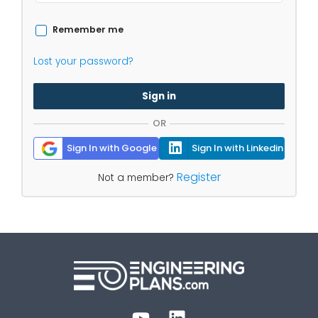
Remember me
Lost your password?
Sign in
OR
Sign In with Google
Sign In with Linkedin
Register
Not a member?