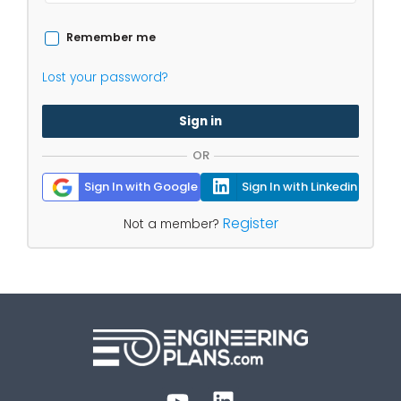
Remember me
Lost your password?
Sign in
OR
Sign In with Google
Sign In with Linkedin
Register
Not a member?