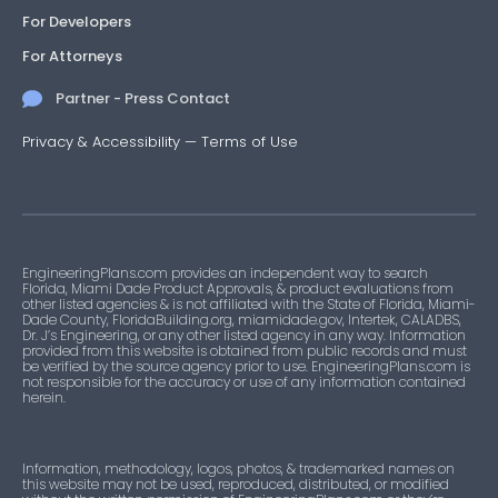
For Developers
For Attorneys
Partner - Press Contact
Privacy & Accessibility
—
Terms of Use
EngineeringPlans.com provides an independent way to search
Florida, Miami Dade Product Approvals, & product evaluations from
other listed agencies & is not affiliated with the State of Florida, Miami-
Dade County, FloridaBuilding.org, miamidade.gov, Intertek, CALADBS,
Dr. J’s Engineering, or any other listed agency in any way. Information
provided from this website is obtained from public records and must
be verified by the source agency prior to use. EngineeringPlans.com is
not responsible for the accuracy or use of any information contained
herein.
Information, methodology, logos, photos, & trademarked names on
this website may not be used, reproduced, distributed, or modified