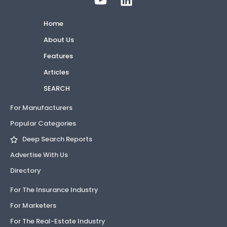
Home
About Us
Features
Articles
SEARCH
For Manufacturers
Popular Categories
Deep Search Reports
Advertise With Us
Directory
For The Insurance Industry
For Marketers
For The Real-Estate Industry