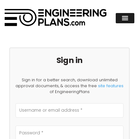
Sign in
Sign in for a better search, download unlimited
approval documents, & access the free
site features
of EngineeringPlans