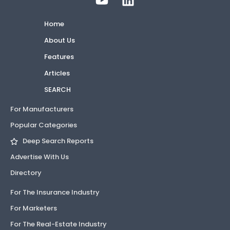
Home
About Us
Features
Articles
SEARCH
For Manufacturers
Popular Categories
Deep Search Reports
Advertise With Us
Directory
For The Insurance Industry
For Marketers
For The Real-Estate Industry