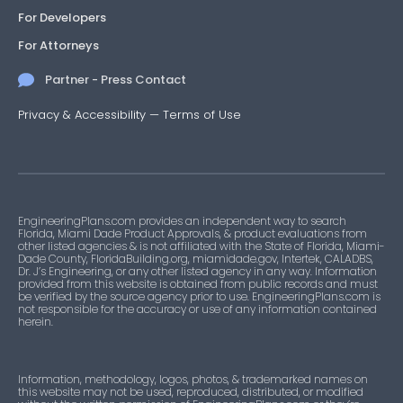
For Developers
For Attorneys
Partner - Press Contact
Privacy & Accessibility
—
Terms of Use
EngineeringPlans.com provides an independent way to search
Florida, Miami Dade Product Approvals, & product evaluations from
other listed agencies & is not affiliated with the State of Florida, Miami-
Dade County, FloridaBuilding.org, miamidade.gov, Intertek, CALADBS,
Dr. J’s Engineering, or any other listed agency in any way. Information
provided from this website is obtained from public records and must
be verified by the source agency prior to use. EngineeringPlans.com is
not responsible for the accuracy or use of any information contained
herein.
Information, methodology, logos, photos, & trademarked names on
this website may not be used, reproduced, distributed, or modified