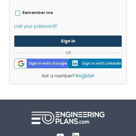
Remember me
Lost your password?
Sign in
OR
Sign In with Google
Sign In with Linkedin
Register
Not a member?