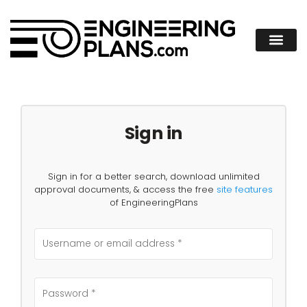
Sign in
Sign in for a better search, download unlimited
approval documents, & access the free
site features
of EngineeringPlans