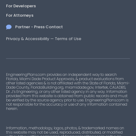
For Developers
For Attorneys
Partner - Press Contact
Privacy & Accessibility
—
Terms of Use
EngineeringPlans.com provides an independent way to search
Florida, Miami Dade Product Approvals, & product evaluations from
other listed agencies & is not affiliated with the State of Florida, Miami-
Dade County, FloridaBuilding.org, miamidade.gov, Intertek, CALADBS,
Dr. J’s Engineering, or any other listed agency in any way. Information
provided from this website is obtained from public records and must
be verified by the source agency prior to use. EngineeringPlans.com is
not responsible for the accuracy or use of any information contained
herein.
Information, methodology, logos, photos, & trademarked names on
this website may not be used, reproduced, distributed, or modified