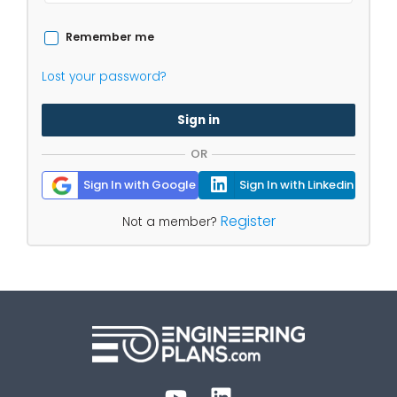
Remember me
Lost your password?
Sign in
OR
Sign In with Google
Sign In with Linkedin
Register
Not a member?