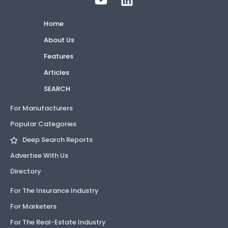
Home
About Us
Features
Articles
SEARCH
For Manufacturers
Popular Categories
Deep Search Reports
Advertise With Us
Directory
For The Insurance Industry
For Marketers
For The Real-Estate Industry