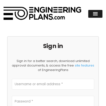
Sign in
Sign in for a better search, download unlimited
approval documents, & access the free
site features
of EngineeringPlans