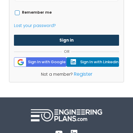
Remember me
Lost your password?
Sign in
OR
Sign In with Google
Sign In with Linkedin
Register
Not a member?