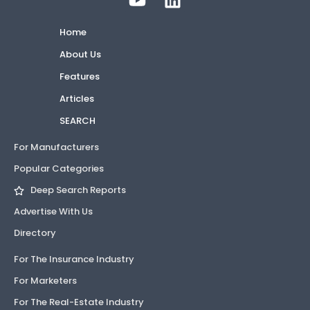
Home
About Us
Features
Articles
SEARCH
For Manufacturers
Popular Categories
Deep Search Reports
Advertise With Us
Directory
For The Insurance Industry
For Marketers
For The Real-Estate Industry