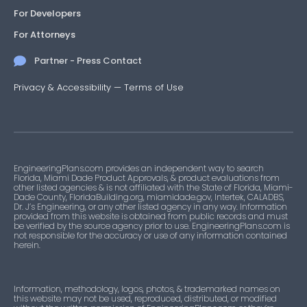
For Developers
For Attorneys
Partner - Press Contact
Privacy & Accessibility
—
Terms of Use
EngineeringPlans.com provides an independent way to search
Florida, Miami Dade Product Approvals, & product evaluations from
other listed agencies & is not affiliated with the State of Florida, Miami-
Dade County, FloridaBuilding.org, miamidade.gov, Intertek, CALADBS,
Dr. J’s Engineering, or any other listed agency in any way. Information
provided from this website is obtained from public records and must
be verified by the source agency prior to use. EngineeringPlans.com is
not responsible for the accuracy or use of any information contained
herein.
Information, methodology, logos, photos, & trademarked names on
this website may not be used, reproduced, distributed, or modified