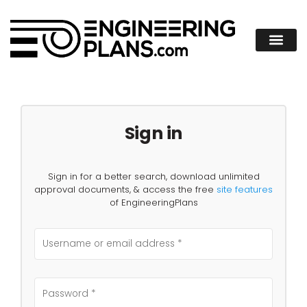
Sign in
Sign in for a better search, download unlimited
approval documents, & access the free
site features
of EngineeringPlans