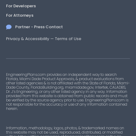
For Developers
For Attorneys
Partner - Press Contact
Privacy & Accessibility
—
Terms of Use
EngineeringPlans.com provides an independent way to search
Florida, Miami Dade Product Approvals, & product evaluations from
other listed agencies & is not affiliated with the State of Florida, Miami-
Dade County, FloridaBuilding.org, miamidade.gov, Intertek, CALADBS,
Dr. J’s Engineering, or any other listed agency in any way. Information
provided from this website is obtained from public records and must
be verified by the source agency prior to use. EngineeringPlans.com is
not responsible for the accuracy or use of any information contained
herein.
Information, methodology, logos, photos, & trademarked names on
this website may not be used, reproduced, distributed, or modified