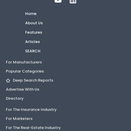
Home
About Us
Features
Articles
SEARCH
For Manufacturers
Popular Categories
Deep Search Reports
Advertise With Us
Directory
For The Insurance Industry
For Marketers
For The Real-Estate Industry