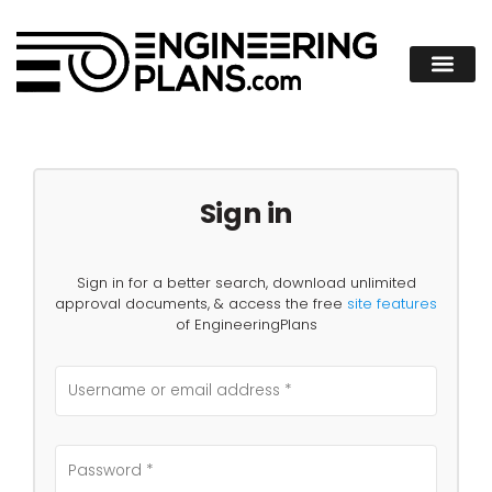
Sign in
Sign in for a better search, download unlimited
approval documents, & access the free
site features
of EngineeringPlans