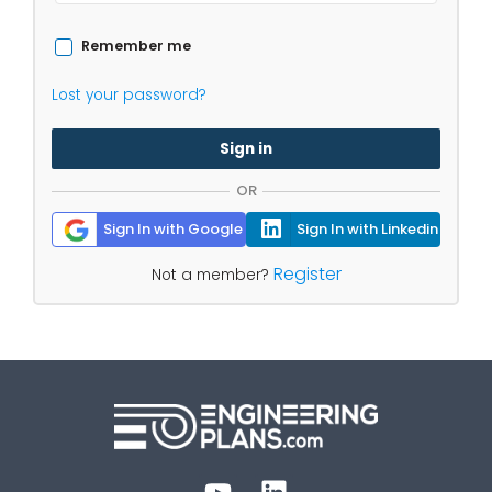
Remember me
Lost your password?
Sign in
OR
Sign In with Google
Sign In with Linkedin
Register
Not a member?