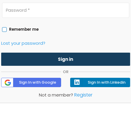
Remember me
Lost your password?
Sign in
OR
Sign In with Google
Sign In with Linkedin
Register
Not a member?