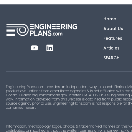
Home
About Us
Features
Articles
SEARCH
EngineeringPlans.com provides an independent way to search Florida, Mi
product evaluations from other listed agencies & is not affiliated with the
FloridaBuilding.org, miamidade.gov, Intertek, CALADBS, Dr. J’s Engineering,
way. Information provided from this website is obtained from public recor
source agency prior to use. EngineeringPlans.com is not responsible for t
contained herein.
Information, methodology, logos, photos, & trademarked names on this w
distributed, or modified without the written permission of EngineeringPla