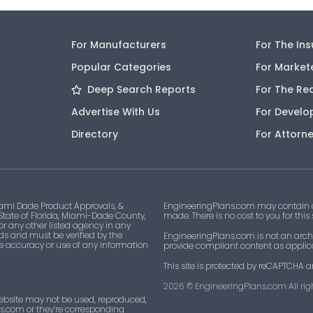
For Manufacturers
For The In
Popular Categories
For Market
Deep Search Reports
For The Re
Advertise With Us
For Develo
Directory
For Attorn
ami Dade Product Approvals, &
EngineeringPlans.com may contain af
 State of Florida, Miami-Dade County,
made. There is no cost to you for this
 or any other listed agency in any
ds and must be verified by the
EngineeringPlans.com is not an archi
he accuracy or use of any information
provide compliant content as applicab
This site is protected by reCAPTCHA a
2026
© EngineeringPlans.com All righ
ebsite may not be used, reproduced,
ns.com or they’re corresponding