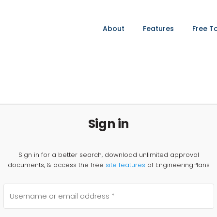
About
Features
Free T
Sign in
Sign in for a better search, download unlimited approval
documents, & access the free
site features
of EngineeringPlans