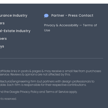
surance Industry
Partner - Press Contact
ers
Privacy & Accessibility
—
Terms of
Use
al-Estate Industry
pers
eys
filiate links in posts & pages & may receive a small fee from purchases
 service. Reviews & opinions are not affected by this.
tectural/engineering firm but partners with design professionals to
le. Each firm is responsible for their respective contributions.
nd the Google Privacy Policy and Terms of Service apply.
ts reserved.​