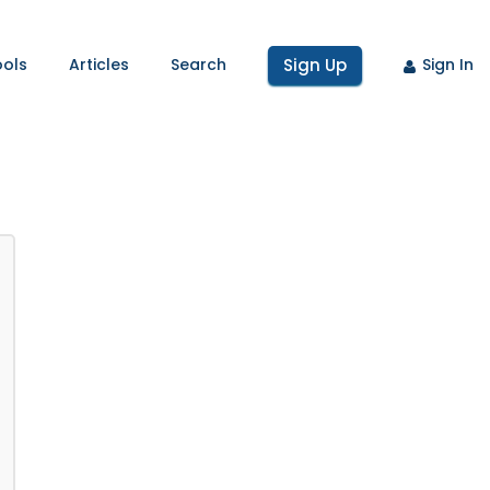
ools
Articles
Search
Sign Up
Sign In