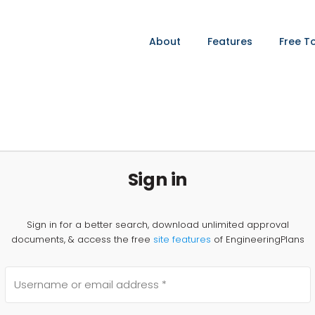
About
Features
Free T
Sign in
Sign in for a better search, download unlimited approval
documents, & access the free
site features
of EngineeringPlans