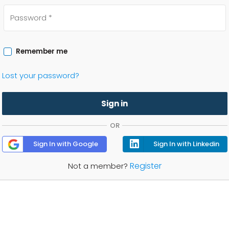
Remember me
Lost your password?
Sign in
OR
Sign In with Google
Sign In with Linkedin
Register
Not a member?