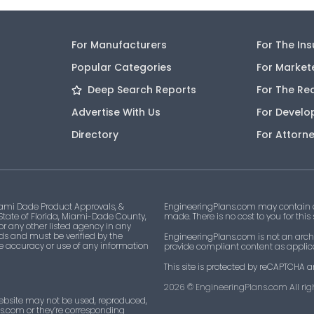
For Manufacturers
For The In
Popular Categories
For Market
Deep Search Reports
For The Re
Advertise With Us
For Develo
Directory
For Attorn
ami Dade Product Approvals, &
EngineeringPlans.com may contain af
 State of Florida, Miami-Dade County,
made. There is no cost to you for this
 or any other listed agency in any
ds and must be verified by the
EngineeringPlans.com is not an archi
he accuracy or use of any information
provide compliant content as applicab
This site is protected by reCAPTCHA a
2026
© EngineeringPlans.com All righ
ebsite may not be used, reproduced,
ns.com or they’re corresponding