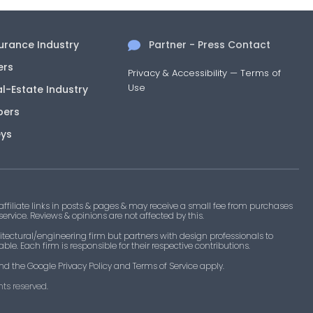
surance Industry
Partner - Press Contact
ers
Privacy & Accessibility
—
Terms of
Use
al-Estate Industry
pers
eys
filiate links in posts & pages & may receive a small fee from purchases
 service. Reviews & opinions are not affected by this.
tectural/engineering firm but partners with design professionals to
le. Each firm is responsible for their respective contributions.
nd the Google Privacy Policy and Terms of Service apply.
ts reserved.​