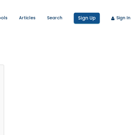
ools
Articles
Search
Sign Up
Sign In