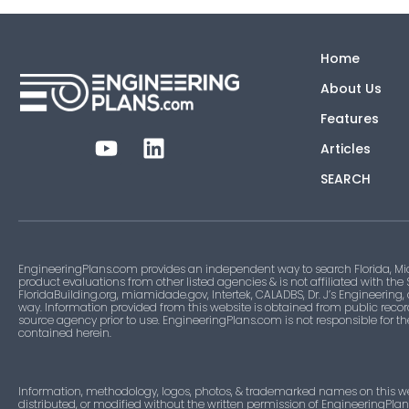
Home
About Us
Features
Articles
SEARCH
EngineeringPlans.com provides an independent way to search Florida, Mi
product evaluations from other listed agencies & is not affiliated with the
FloridaBuilding.org, miamidade.gov, Intertek, CALADBS, Dr. J’s Engineering,
way. Information provided from this website is obtained from public recor
source agency prior to use. EngineeringPlans.com is not responsible for t
contained herein.
Information, methodology, logos, photos, & trademarked names on this w
distributed, or modified without the written permission of EngineeringPla