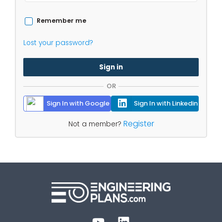
Remember me
Lost your password?
Sign in
OR
Sign In with Google
Sign In with Linkedin
Register
Not a member?