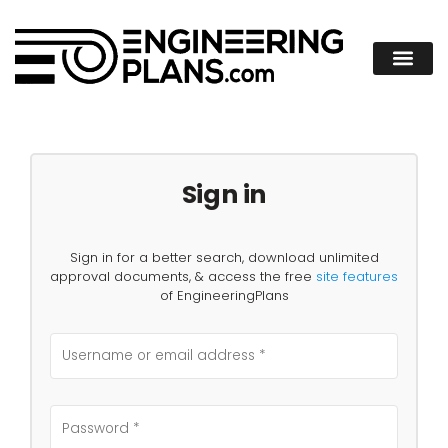
Sign in
Sign in for a better search, download unlimited
approval documents, & access the free
site features
of EngineeringPlans