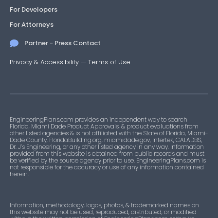
For Developers
For Attorneys
Partner - Press Contact
Privacy & Accessibility
—
Terms of Use
EngineeringPlans.com provides an independent way to search
Florida, Miami Dade Product Approvals, & product evaluations from
other listed agencies & is not affiliated with the State of Florida, Miami-
Dade County, FloridaBuilding.org, miamidade.gov, Intertek, CALADBS,
Dr. J’s Engineering, or any other listed agency in any way. Information
provided from this website is obtained from public records and must
be verified by the source agency prior to use. EngineeringPlans.com is
not responsible for the accuracy or use of any information contained
herein.
Information, methodology, logos, photos, & trademarked names on
this website may not be used, reproduced, distributed, or modified