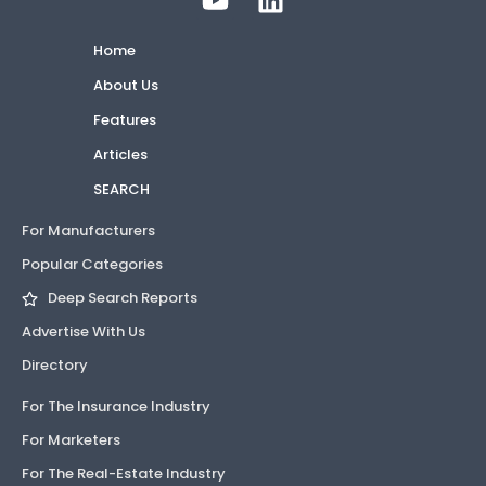
Home
About Us
Features
Articles
SEARCH
For Manufacturers
Popular Categories
Deep Search Reports
Advertise With Us
Directory
For The Insurance Industry
For Marketers
For The Real-Estate Industry