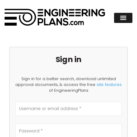
Sign in
Sign in for a better search, download unlimited
approval documents, & access the free
site features
of EngineeringPlans