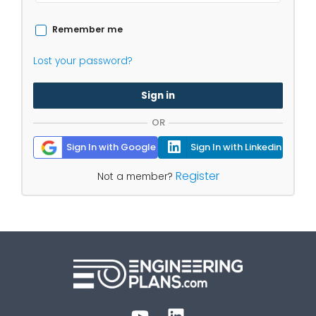
Remember me
Lost your password?
Sign in
OR
Sign In with Google
Sign In with Linkedin
Register
Not a member?