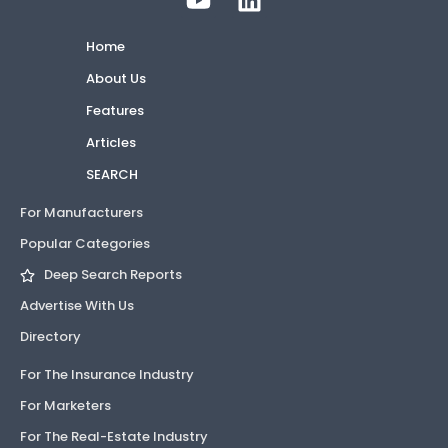
Home
About Us
Features
Articles
SEARCH
For Manufacturers
Popular Categories
Deep Search Reports
Advertise With Us
Directory
For The Insurance Industry
For Marketers
For The Real-Estate Industry