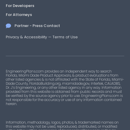
For Developers
For Attorneys
Partner - Press Contact
Privacy & Accessibility
—
Terms of Use
EngineeringPlans.com provides an independent way to search
Florida, Miami Dade Product Approvals, & product evaluations from
other listed agencies & is not affiliated with the State of Florida, Miami-
Dade County, FloridaBuilding.org, miamidade.gov, Intertek, CALADBS,
Dr. J’s Engineering, or any other listed agency in any way. Information
provided from this website is obtained from public records and must
be verified by the source agency prior to use. EngineeringPlans.com is
not responsible for the accuracy or use of any information contained
herein.
Information, methodology, logos, photos, & trademarked names on
this website may not be used, reproduced, distributed, or modified