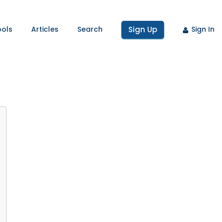
ools
Articles
Search
Sign Up
Sign In