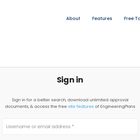
About
Features
Free T
Sign in
Sign in for a better search, download unlimited approval
documents, & access the free
site features
of EngineeringPlans