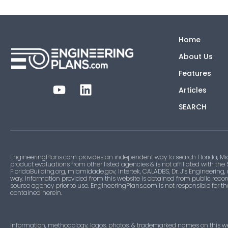
Home
About Us
Features
Articles
SEARCH
EngineeringPlans.com provides an independent way to search Florida, Mi
product evaluations from other listed agencies & is not affiliated with the
FloridaBuilding.org, miamidade.gov, Intertek, CALADBS, Dr. J’s Engineering,
way. Information provided from this website is obtained from public recor
source agency prior to use. EngineeringPlans.com is not responsible for t
contained herein.
Information, methodology, logos, photos, & trademarked names on this w