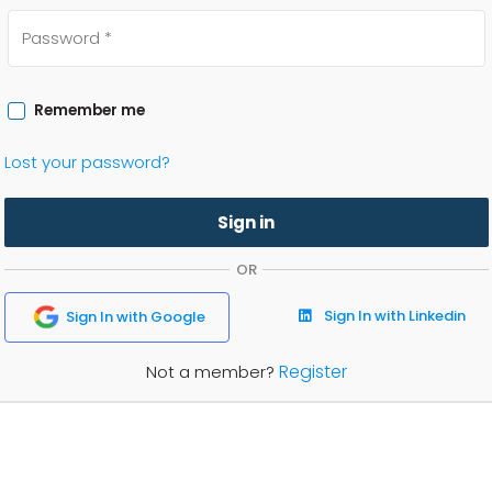
Remember me
Lost your password?
Sign in
OR
Sign In with Linkedin
Sign In with Google
Register
Not a member?