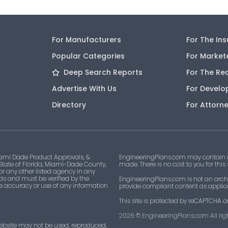
For Manufacturers
For The In
Popular Categories
For Market
Deep Search Reports
For The Re
Advertise With Us
For Develo
Directory
For Attorn
ami Dade Product Approvals, &
EngineeringPlans.com may contain af
 State of Florida, Miami-Dade County,
made. There is no cost to you for this
 or any other listed agency in any
ds and must be verified by the
EngineeringPlans.com is not an archi
he accuracy or use of any information
provide compliant content as applicab
This site is protected by reCAPTCHA a
2026
© EngineeringPlans.com All righ
ebsite may not be used, reproduced,