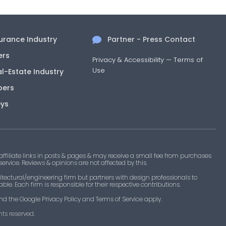
surance Industry
Partner - Press Contact
ers
Privacy & Accessibility
—
Terms of
Use
al-Estate Industry
pers
eys
filiate links in posts & pages & may receive a small fee from purchases
 service. Reviews & opinions are not affected by this.
tectural/engineering firm but partners with design professionals to
le. Each firm is responsible for their respective contributions.
nd the Google Privacy Policy and Terms of Service apply.
ts reserved.​