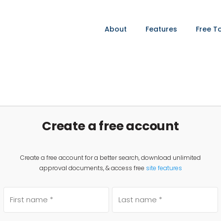
About
Features
Free T
Create a free account
Create a free account for a better search, download unlimited
approval documents, & access free
site features