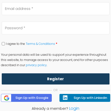
I agree to the
Terms & Conditions
*
Your personal data will be used to support your experience throughout
this website, to manage access to your account, and for other purposes
described in our
privacy policy
.
Register
OR
Sign Up with Google
Sign Up with Linkedin
Login
Already a member?