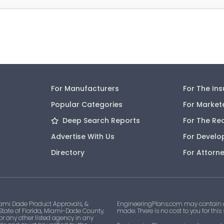
For Manufacturers
For The In
Popular Categories
For Market
Deep Search Reports
For The Re
Advertise With Us
For Develo
Directory
For Attorn
ami Dade Product Approvals, &
EngineeringPlans.com may contain af
 State of Florida, Miami-Dade County,
made. There is no cost to you for this
 or any other listed agency in any