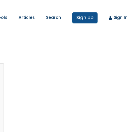
ools
Articles
Search
Sign Up
Sign In