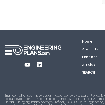
Home
About Us
Features
Articles
SEARCH
EngineeringPlans.com provides an independent way to search Florida, Mi
product evaluations from other listed agencies & is not affiliated with the
FloridaBuilding.org, miamidade.gov, Intertek, CALADBS, Dr. J’s Engineering,