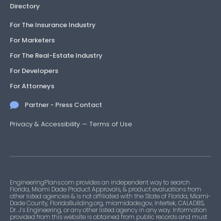
Directory
For The Insurance Industry
For Marketers
For The Real-Estate Industry
For Developers
For Attorneys
Partner - Press Contact
Privacy & Accessibility
—
Terms of Use
EngineeringPlans.com provides an independent way to search
Florida, Miami Dade Product Approvals, & product evaluations from
other listed agencies & is not affiliated with the State of Florida, Miami-
Dade County, FloridaBuilding.org, miamidade.gov, Intertek, CALADBS,
Dr. J’s Engineering, or any other listed agency in any way. Information
provided from this website is obtained from public records and must