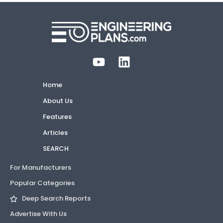
Home
About Us
Features
Articles
SEARCH
For Manufacturers
Popular Categories
Deep Search Reports
Advertise With Us