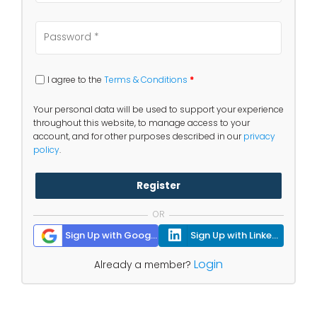
I agree to the
Terms & Conditions
*
Your personal data will be used to support your experience
throughout this website, to manage access to your
account, and for other purposes described in our
privacy
policy
.
Register
OR
Sign Up with Google
Sign Up with Linkedin
Login
Already a member?