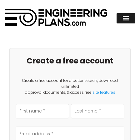
Create a free account
Create a free account for a better search, download
unlimited
approval documents, & access free
site features