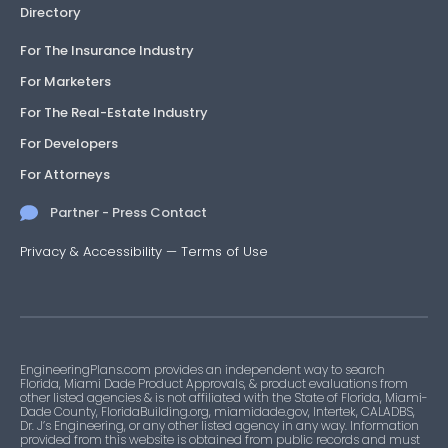
Directory
For The Insurance Industry
For Marketers
For The Real-Estate Industry
For Developers
For Attorneys
Partner - Press Contact
Privacy & Accessibility
—
Terms of Use
EngineeringPlans.com provides an independent way to search
Florida, Miami Dade Product Approvals, & product evaluations from
other listed agencies & is not affiliated with the State of Florida, Miami-
Dade County, FloridaBuilding.org, miamidade.gov, Intertek, CALADBS,
Dr. J’s Engineering, or any other listed agency in any way. Information
provided from this website is obtained from public records and must