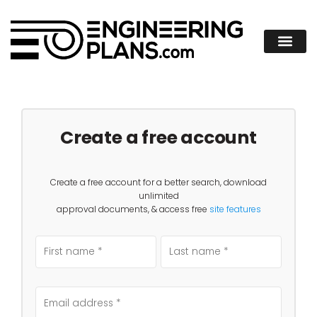
Create a free account
Create a free account for a better search, download
unlimited
approval documents, & access free
site features