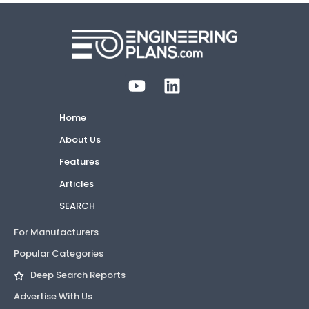
Home
About Us
Features
Articles
SEARCH
For Manufacturers
Popular Categories
Deep Search Reports
Advertise With Us