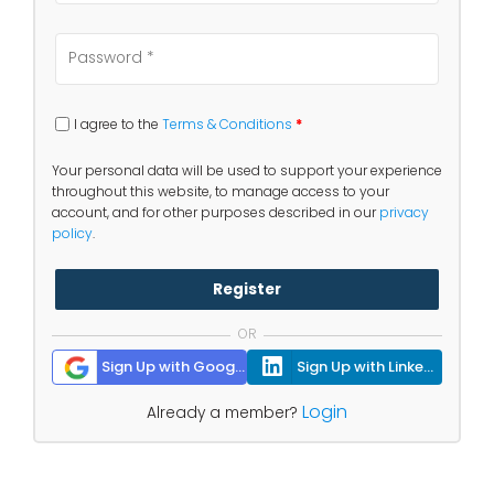
I agree to the
Terms & Conditions
*
Your personal data will be used to support your experience
throughout this website, to manage access to your
account, and for other purposes described in our
privacy
policy
.
Register
OR
Sign Up with Google
Sign Up with Linkedin
Login
Already a member?