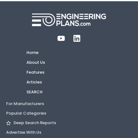
Home
About Us
Features
Articles
SEARCH
For Manufacturers
Popular Categories
Deep Search Reports
Advertise With Us