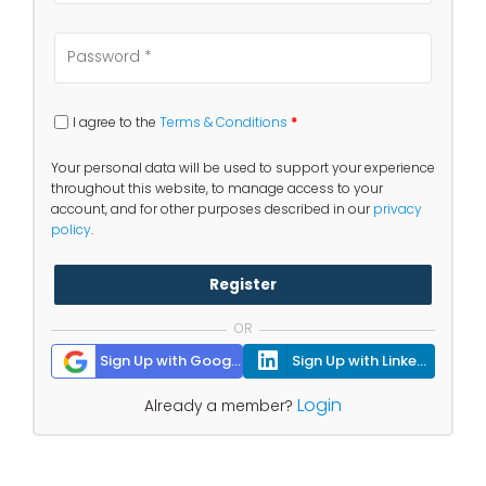
I agree to the
Terms & Conditions
*
Your personal data will be used to support your experience
throughout this website, to manage access to your
account, and for other purposes described in our
privacy
policy
.
Register
OR
Sign Up with Google
Sign Up with Linkedin
Login
Already a member?