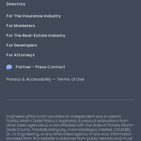
Directory
For The Insurance Industry
For Marketers
For The Real-Estate Industry
For Developers
For Attorneys
Partner - Press Contact
Privacy & Accessibility
—
Terms of Use
EngineeringPlans.com provides an independent way to search
Florida, Miami Dade Product Approvals, & product evaluations from
other listed agencies & is not affiliated with the State of Florida, Miami-
Dade County, FloridaBuilding.org, miamidade.gov, Intertek, CALADBS,
Dr. J’s Engineering, or any other listed agency in any way. Information
provided from this website is obtained from public records and must