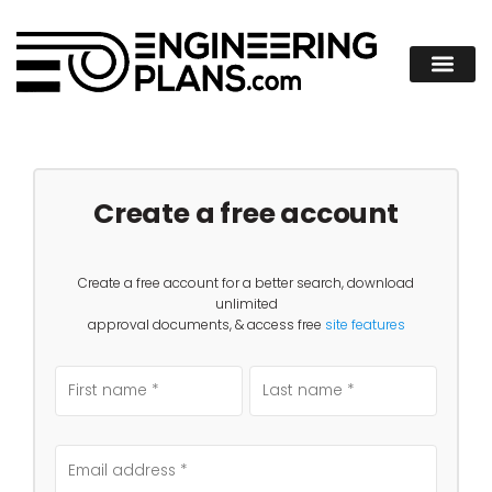
Create a free account
Create a free account for a better search, download
unlimited
approval documents, & access free
site features