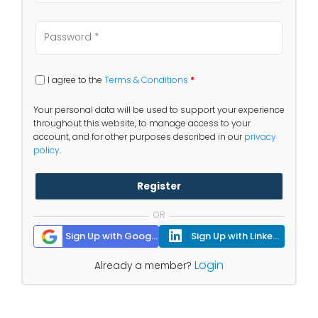
I agree to the
Terms & Conditions
*
Your personal data will be used to support your experience
throughout this website, to manage access to your
account, and for other purposes described in our
privacy
policy
.
Register
OR
Sign Up with Google
Sign Up with Linkedin
Login
Already a member?