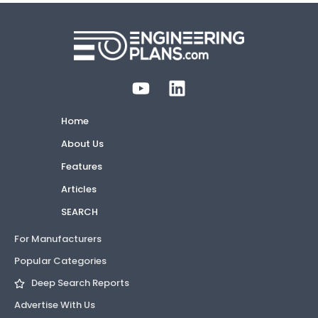
Home
About Us
Features
Articles
SEARCH
For Manufacturers
Popular Categories
Deep Search Reports
Advertise With Us