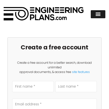
Create a free account
Create a free account for a better search, download
unlimited
approval documents, & access free
site features