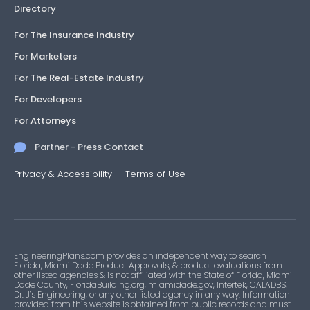
Directory
For The Insurance Industry
For Marketers
For The Real-Estate Industry
For Developers
For Attorneys
Partner - Press Contact
Privacy & Accessibility
—
Terms of Use
EngineeringPlans.com provides an independent way to search
Florida, Miami Dade Product Approvals, & product evaluations from
other listed agencies & is not affiliated with the State of Florida, Miami-
Dade County, FloridaBuilding.org, miamidade.gov, Intertek, CALADBS,
Dr. J’s Engineering, or any other listed agency in any way. Information
provided from this website is obtained from public records and must