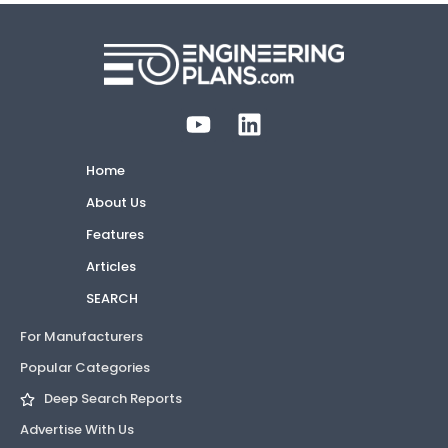
Home
About Us
Features
Articles
SEARCH
For Manufacturers
Popular Categories
Deep Search Reports
Advertise With Us