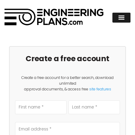
Create a free account
Create a free account for a better search, download
unlimited
approval documents, & access free
site features