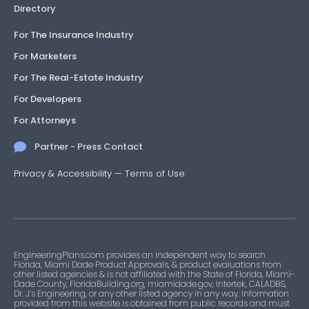
Directory
For The Insurance Industry
For Marketers
For The Real-Estate Industry
For Developers
For Attorneys
Partner - Press Contact
Privacy & Accessibility
—
Terms of Use
EngineeringPlans.com provides an independent way to search
Florida, Miami Dade Product Approvals, & product evaluations from
other listed agencies & is not affiliated with the State of Florida, Miami-
Dade County, FloridaBuilding.org, miamidade.gov, Intertek, CALADBS,
Dr. J’s Engineering, or any other listed agency in any way. Information
provided from this website is obtained from public records and must