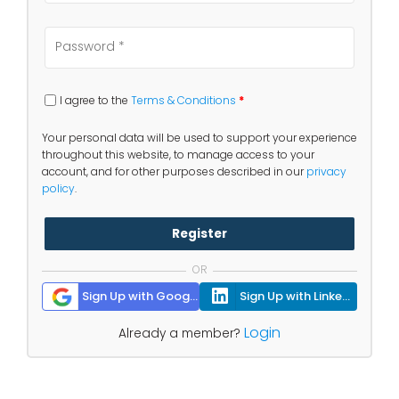
I agree to the
Terms & Conditions
*
Your personal data will be used to support your experience
throughout this website, to manage access to your
account, and for other purposes described in our
privacy
policy
.
Register
OR
Sign Up with Google
Sign Up with Linkedin
Login
Already a member?