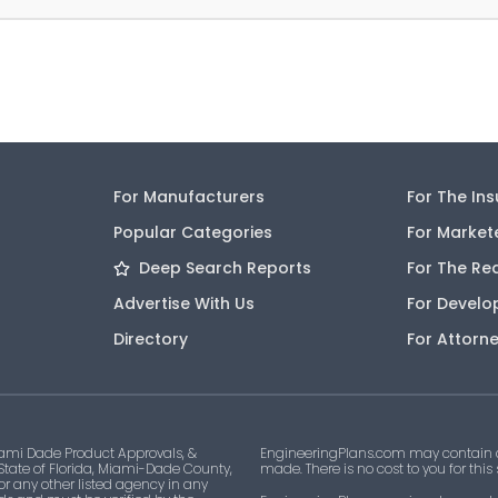
For Manufacturers
For The In
Popular Categories
For Market
Deep Search Reports
For The Re
Advertise With Us
For Develo
Directory
For Attorn
ami Dade Product Approvals, &
EngineeringPlans.com may contain af
 State of Florida, Miami-Dade County,
made. There is no cost to you for this
 or any other listed agency in any