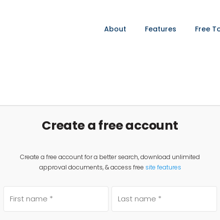
About
Features
Free T
Create a free account
Create a free account for a better search, download unlimited
approval documents, & access free
site features