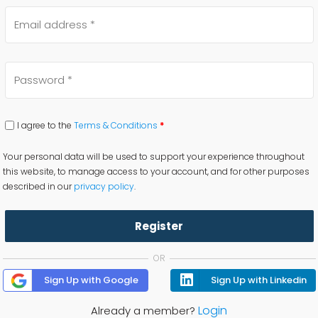
I agree to the
Terms & Conditions
*
Your personal data will be used to support your experience throughout
this website, to manage access to your account, and for other purposes
described in our
privacy policy
.
Register
OR
Sign Up with Google
Sign Up with Linkedin
Login
Already a member?