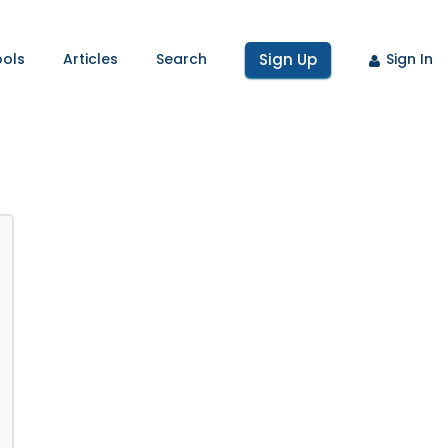
ools
Articles
Search
Sign Up
Sign In