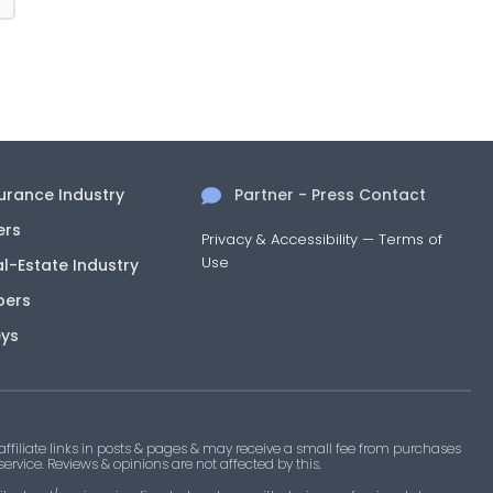
surance Industry
Partner - Press Contact
ers
Privacy & Accessibility
—
Terms of
Use
al-Estate Industry
pers
eys
filiate links in posts & pages & may receive a small fee from purchases
 service. Reviews & opinions are not affected by this.