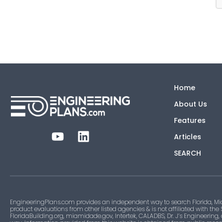
Home
About Us
Features
Articles
SEARCH
EngineeringPlans.com provides an independent way to search Florida, Mi
product evaluations from other listed agencies & is not affiliated with the
FloridaBuilding.org, miamidade.gov, Intertek, CALADBS, Dr. J’s Engineering,