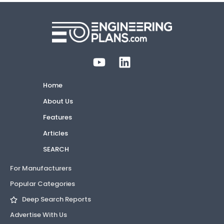
Home
About Us
Features
Articles
SEARCH
For Manufacturers
Popular Categories
Deep Search Reports
Advertise With Us