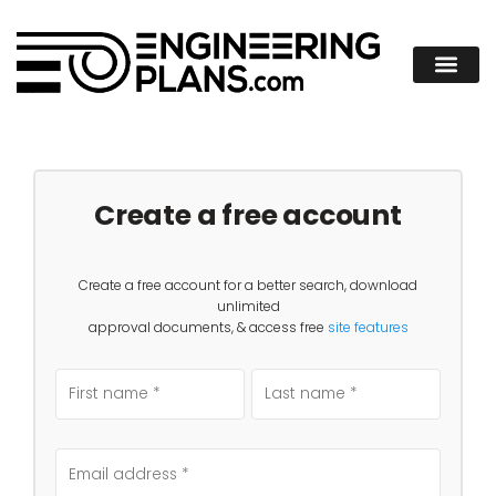
Create a free account
Create a free account for a better search, download
unlimited
approval documents, & access free
site features