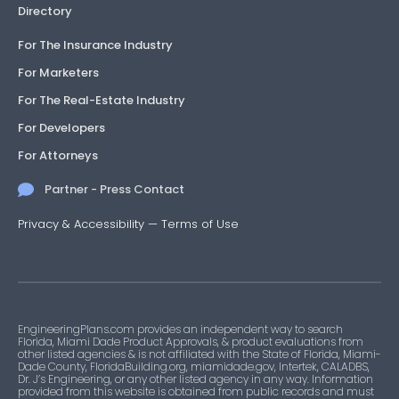
Directory
For The Insurance Industry
For Marketers
For The Real-Estate Industry
For Developers
For Attorneys
Partner - Press Contact
Privacy & Accessibility
—
Terms of Use
EngineeringPlans.com provides an independent way to search
Florida, Miami Dade Product Approvals, & product evaluations from
other listed agencies & is not affiliated with the State of Florida, Miami-
Dade County, FloridaBuilding.org, miamidade.gov, Intertek, CALADBS,
Dr. J’s Engineering, or any other listed agency in any way. Information
provided from this website is obtained from public records and must