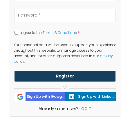
I agree to the
Terms & Conditions
*
Your personal data will be used to support your experience
throughout this website, to manage access to your
account, and for other purposes described in our
privacy
policy
.
Register
OR
Sign Up with Google
Sign Up with Linkedin
Login
Already a member?