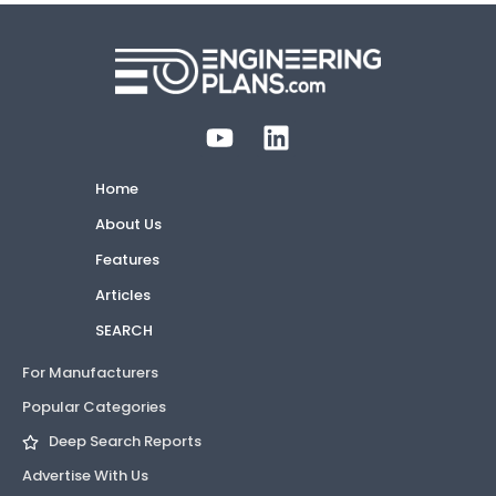
Home
About Us
Features
Articles
SEARCH
For Manufacturers
Popular Categories
Deep Search Reports
Advertise With Us