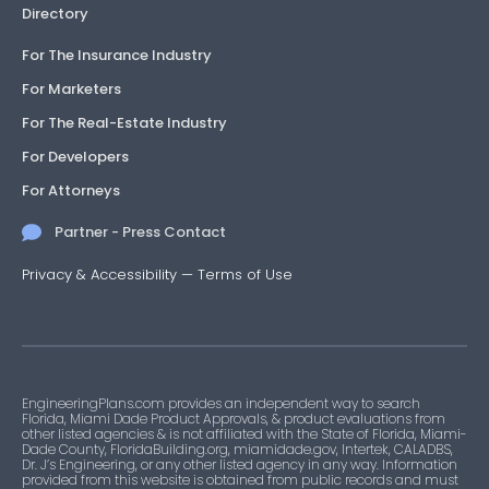
Directory
For The Insurance Industry
For Marketers
For The Real-Estate Industry
For Developers
For Attorneys
Partner - Press Contact
Privacy & Accessibility
—
Terms of Use
EngineeringPlans.com provides an independent way to search
Florida, Miami Dade Product Approvals, & product evaluations from
other listed agencies & is not affiliated with the State of Florida, Miami-
Dade County, FloridaBuilding.org, miamidade.gov, Intertek, CALADBS,
Dr. J’s Engineering, or any other listed agency in any way. Information
provided from this website is obtained from public records and must