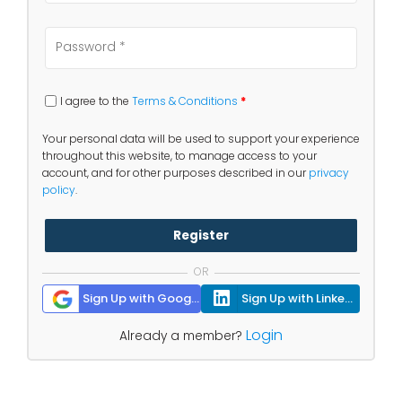
I agree to the
Terms & Conditions
*
Your personal data will be used to support your experience
throughout this website, to manage access to your
account, and for other purposes described in our
privacy
policy
.
Register
OR
Sign Up with Google
Sign Up with Linkedin
Login
Already a member?