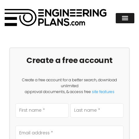
Create a free account
Create a free account for a better search, download
unlimited
approval documents, & access free
site features