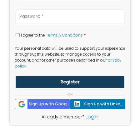
I agree to the
Terms & Conditions
*
Your personal data will be used to support your experience
throughout this website, to manage access to your
account, and for other purposes described in our
privacy
policy
.
Register
OR
Sign Up with Google
Sign Up with Linkedin
Login
Already a member?