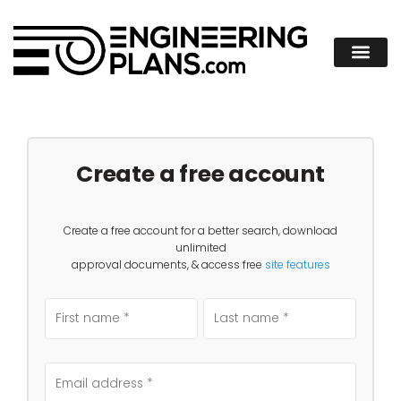
Create a free account
Create a free account for a better search, download
unlimited
approval documents, & access free
site features