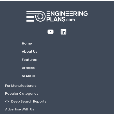
Home
About Us
Features
Articles
SEARCH
For Manufacturers
Popular Categories
Deep Search Reports
Advertise With Us