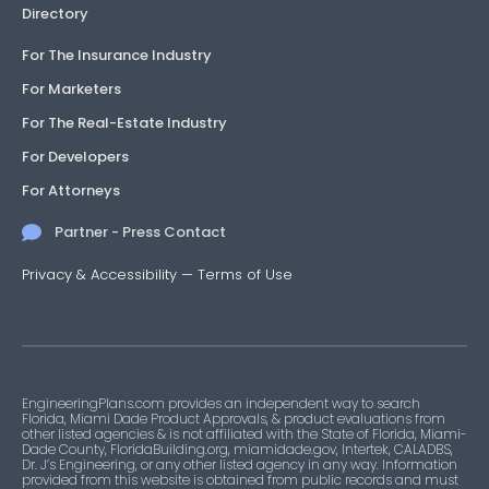
Directory
For The Insurance Industry
For Marketers
For The Real-Estate Industry
For Developers
For Attorneys
Partner - Press Contact
Privacy & Accessibility
—
Terms of Use
EngineeringPlans.com provides an independent way to search
Florida, Miami Dade Product Approvals, & product evaluations from
other listed agencies & is not affiliated with the State of Florida, Miami-
Dade County, FloridaBuilding.org, miamidade.gov, Intertek, CALADBS,
Dr. J’s Engineering, or any other listed agency in any way. Information
provided from this website is obtained from public records and must